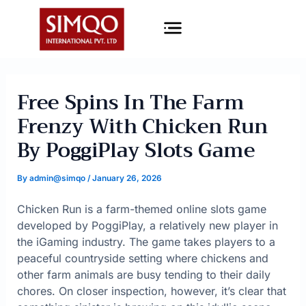
Skip
Menu
to
content
Free Spins In The Farm
Frenzy With Chicken Run
By PoggiPlay Slots Game
By
admin@simqo
/
January 26, 2026
Chicken Run is a farm-themed online slots game
developed by PoggiPlay, a relatively new player in
the iGaming industry. The game takes players to a
peaceful countryside setting where chickens and
other farm animals are busy tending to their daily
chores. On closer inspection, however, it’s clear that