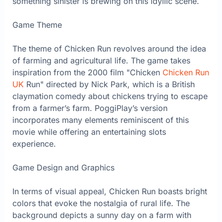
something sinister is brewing on this idyllic scene.
Game Theme
The theme of Chicken Run revolves around the idea
of farming and agricultural life. The game takes
inspiration from the 2000 film "Chicken
Chicken Run
UK
Run" directed by Nick Park, which is a British
claymation comedy about chickens trying to escape
from a farmer’s farm. PoggiPlay’s version
incorporates many elements reminiscent of this
movie while offering an entertaining slots
experience.
Game Design and Graphics
In terms of visual appeal, Chicken Run boasts bright
colors that evoke the nostalgia of rural life. The
background depicts a sunny day on a farm with