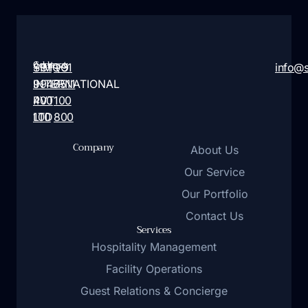
Address:
Contact:
SIMQO
+91
+91
info@
INTERNATIONAL
9946
7511
PVT
400
100
LTD
100
800
Company
About Us
Our Service
Our Portfolio
Contact Us
Services
Hospitality Management
Facility Operations
Guest Relations & Concierge