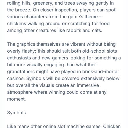
rolling hills, greenery, and trees swaying gently in
the breeze. On closer inspection, players can spot
various characters from the game’s theme –
chickens walking around or scratching for food
among other creatures like rabbits and cats.
The graphics themselves are vibrant without being
overly flashy; this should suit both old-school slots
enthusiasts and new gamers looking for something a
bit more visually engaging than what their
grandfathers might have played in brick-and-mortar
casinos. Symbols will be covered extensively below
but overall the visuals create an immersive
atmosphere where winning could come at any
moment.
Symbols
Like many other online slot machine games, Chicken