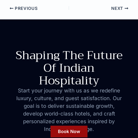
PREVIOUS
NEXT
Shaping The Future
Of Indian
Hospitality
Start your journey with us as we redefine
luxury, culture, and guest satisfaction. Our
goal is to deliver sustainable growth,
develop world-class hotels, and craft
personalized
experiences inspired by
India’s rich heritage.
Book Now