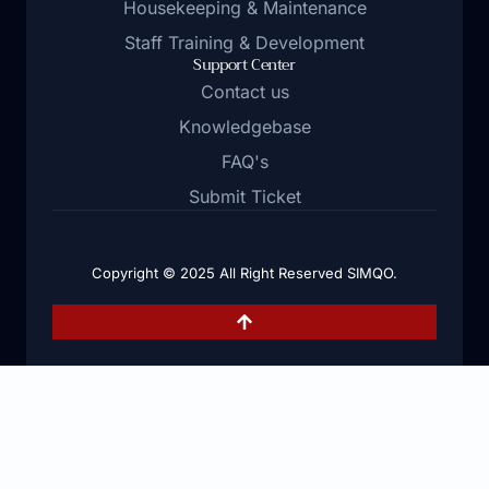
Housekeeping & Maintenance
Staff Training & Development
Support Center
Contact us
Knowledgebase
FAQ's
Submit Ticket
Copyright © 2025 All Right Reserved SIMQO.