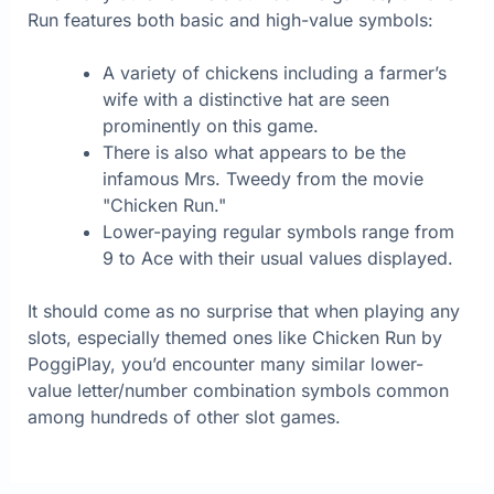
Run features both basic and high-value symbols:
A variety of chickens including a farmer’s
wife with a distinctive hat are seen
prominently on this game.
There is also what appears to be the
infamous Mrs. Tweedy from the movie
"Chicken Run."
Lower-paying regular symbols range from
9 to Ace with their usual values displayed.
It should come as no surprise that when playing any
slots, especially themed ones like Chicken Run by
PoggiPlay, you’d encounter many similar lower-
value letter/number combination symbols common
among hundreds of other slot games.