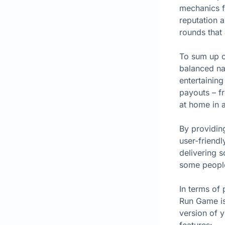
mechanics fr
reputation 
rounds that
To sum up ou
balanced na
entertainin
payouts – f
at home in 
By providin
user-friendl
delivering s
some people 
In terms of 
Run Game is
version of 