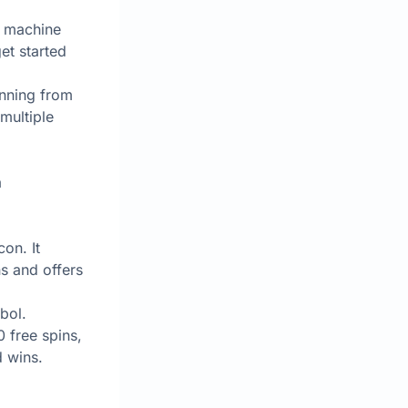
t machine
et started
unning from
multiple
a
on. It
s and offers
bol.
 free spins,
d wins.