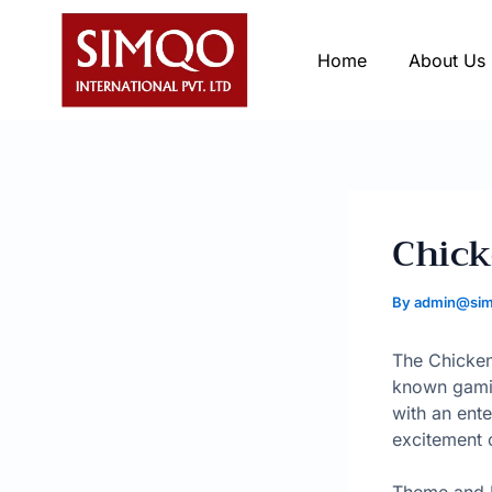
Skip
to
Home
About Us
content
Chic
By
admin@si
The Chicken
known gamin
with an ent
excitement o