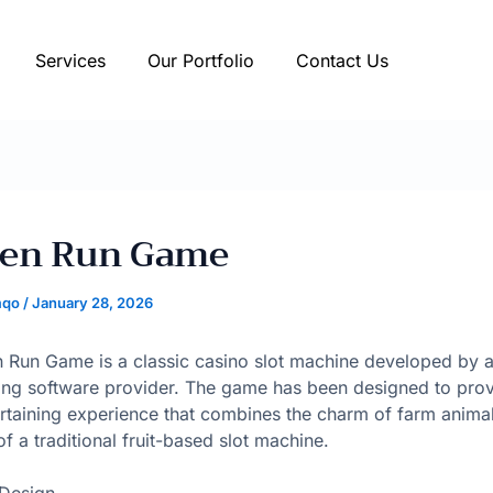
Services
Our Portfolio
Contact Us
ken Run Game
mqo
/
January 28, 2026
 Run Game is a classic casino slot machine developed by a
g software provider. The game has been designed to prov
ertaining experience that combines the charm of farm animal
f a traditional fruit-based slot machine.