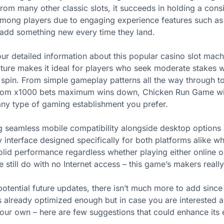
om many other classic slots, it succeeds in holding a consi
among players due to engaging experience features such a
 add something new every time they land.
r detailed information about this popular casino slot machi
ture makes it ideal for players who seek moderate stakes w
g spin. From simple gameplay patterns all the way through t
rom x1000 bets maximum wins down, Chicken Run Game will
any type of gaming establishment you prefer.
g seamless mobile compatibility alongside desktop options 
y interface designed specifically for both platforms alike wh
olid performance regardless whether playing either online or
still do with no Internet access – this game’s makers really 
potential future updates, there isn’t much more to add sinc
 already optimized enough but in case you are interested 
your own – here are few suggestions that could enhance its 