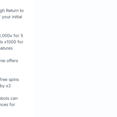
gh Return to
your initial
,000x for 5
ls x1000 for
eatures
me offers
free spins
 by x2
mbols can
ances for