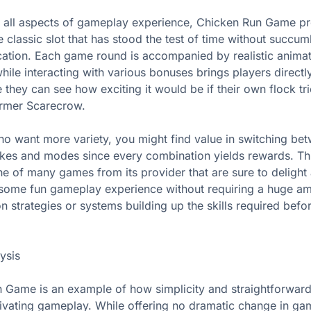
 all aspects of gameplay experience, Chicken Run Game pr
 classic slot that has stood the test of time without succum
ation. Each game round is accompanied by realistic anima
while interacting with various bonuses brings players directly
they can see how exciting it would be if their own flock tri
rmer Scarecrow.
ho want more variety, you might find value in switching be
takes and modes since every combination yields rewards. Thi
ne of many games from its provider that are sure to deligh
 some fun gameplay experience without requiring a huge a
n strategies or systems building up the skills required befor
ysis
 Game is an example of how simplicity and straightforwar
tivating gameplay. While offering no dramatic change in ga