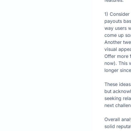
features:
1) Consider
payouts bas
way users wo
come up som
Another twe
visual appea
Offer more 
now). This w
longer sinc
These ideas
but acknowl
seeking rela
next challe
Overall anal
solid reputa