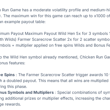
 Run Game has a moderate volatility profile and medium-hi
). The maximum win for this game can reach up to x1000 of 
 an example payout table:
imum Payout Maximum Payout Wild Hen 5x for 3 symbols 1
th Wilds) Farmer Scarecrow Scatter 2x for 2 scatter symbo
ymbols + multiplier applied on free spins Wilds and Bonus F
 to the Wild Hen symbol already mentioned, Chicken Run Ga
onus features:
ee Spins
: The Farmer Scarecrow Scatter trigger awards 10 
h a doubled payout. This means that all wins are multiplied
ing this phase.
nus Symbols and Multipliers
: Special combinations of sy
ng additional prizes or multiplier effects, increasing the ch
rge rewards.