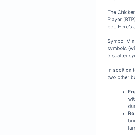
The Chicken
Player (RTP
bet. Here’s
Symbol Min
symbols (wi
5 scatter s
In addition
two other b
Fr
wit
dur
Bo
bri
la