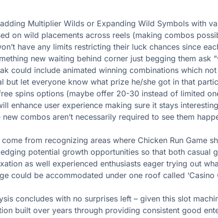
 adding Multiplier Wilds or Expanding Wild Symbols with va
ed on wild placements across reels (making combos possib
n’t have any limits restricting their luck chances since eac
ething new waiting behind corner just begging them ask "w
ak could include animated winning combinations which not 
l but let everyone know what prize he/she got in that partic
free spins options (maybe offer 20-30 instead of limited one
ill enhance user experience making sure it stays interestin
e new combos aren’t necessarily required to see them happ
 come from recognizing areas where Chicken Run Game shi
edging potential growth opportunities so that both casual 
xation as well experienced enthusiasts eager trying out what
nge could be accommodated under one roof called ‘Casino 
ysis concludes with no surprises left – given this slot machin
tion built over years through providing consistent good ent