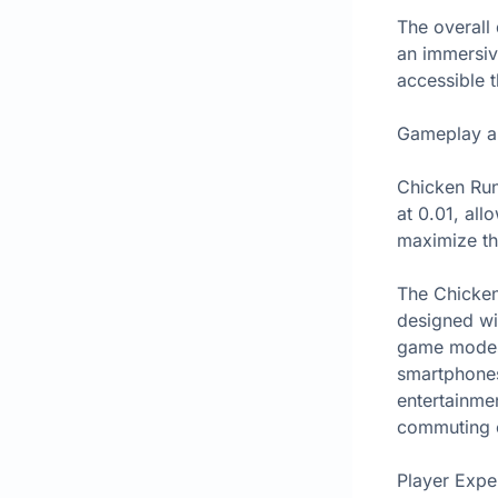
The overall
an immersiv
accessible 
Gameplay a
Chicken Run
at 0.01, all
maximize th
The Chicken
designed wi
game modes 
smartphones
entertainme
commuting o
Player Expe