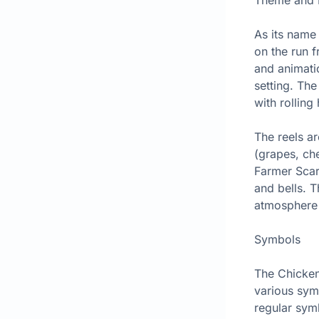
Theme and 
As its name
on the run 
and animati
setting. Th
with rolling
The reels ar
(grapes, ch
Farmer Scare
and bells. T
atmosphere t
Symbols
The Chicken
various sym
regular sym