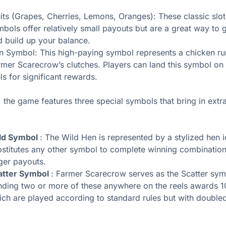
uits (Grapes, Cherries, Lemons, Oranges): These classic slo
bols offer relatively small payouts but are a great way to g
d build up your balance.
n Symbol: This high-paying symbol represents a chicken r
rmer Scarecrow’s clutches. Players can land this symbol on 
ls for significant rewards.
, the game features three special symbols that bring in extr
ld Symbol
: The Wild Hen is represented by a stylized hen ic
bstitutes any other symbol to complete winning combination
ger payouts.
atter Symbol
: Farmer Scarecrow serves as the Scatter sym
nding two or more of these anywhere on the reels awards 10
ich are played according to standard rules but with double