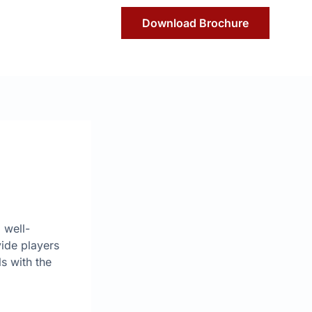
Download Brochure
 well-
ide players
s with the