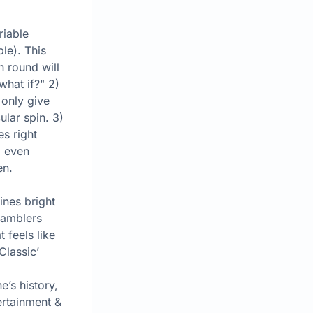
riable
le). This
h round will
hat if?" 2)
only give
ular spin. 3)
s right
g even
en.
nes bright
gamblers
 feels like
Classic’
e’s history,
ertainment &