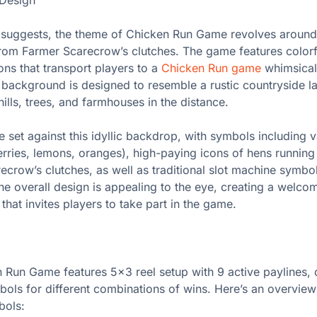
Design
 suggests, the theme of Chicken Run Game revolves around
from Farmer Scarecrow’s clutches. The game features colorf
ons that transport players to a
Chicken Run game
whimsical
e background is designed to resemble a rustic countryside 
 hills, trees, and farmhouses in the distance.
e set against this idyllic backdrop, with symbols including v
erries, lemons, oranges), high-paying icons of hens running
crow’s clutches, as well as traditional slot machine symbols
he overall design is appealing to the eye, creating a welco
hat invites players to take part in the game.
 Run Game features 5×3 reel setup with 9 active paylines, 
bols for different combinations of wins. Here’s an overview
bols: