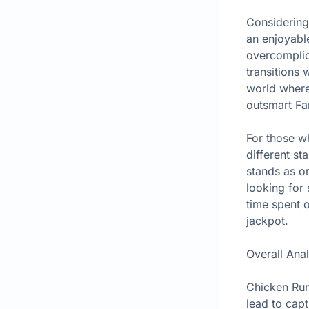
Considering
an enjoyable
overcomplic
transitions 
world where 
outsmart Fa
For those w
different s
stands as o
looking for
time spent o
jackpot.
Overall Anal
Chicken Run
lead to cap