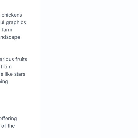
 chickens
ul graphics
 farm
landscape
arious fruits
 from
 like stars
ming
offering
 of the