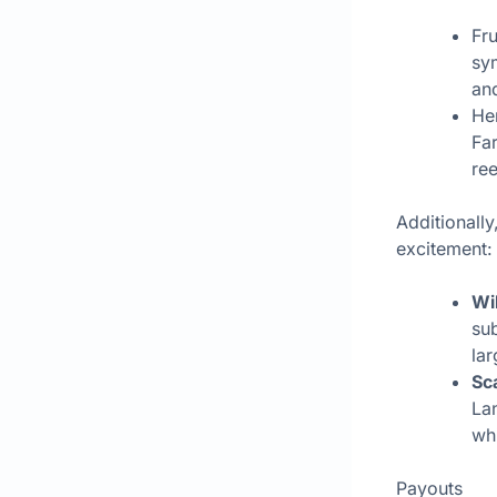
Fr
sym
an
He
Fa
ree
Additionally
excitement:
Wi
su
lar
Sc
La
wh
Payouts