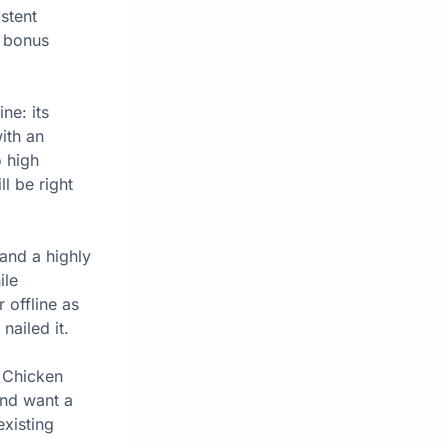
stent
s bonus
ne: its
ith an
o high
 be right
and a highly
ile
 offline as
nailed it.
e Chicken
and want a
existing