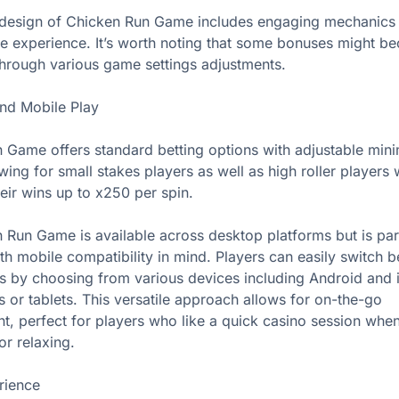
 design of Chicken Run Game includes engaging mechanics 
e experience. It’s worth noting that some bonuses might 
through various game settings adjustments.
nd Mobile Play
 Game offers standard betting options with adjustable min
owing for small stakes players as well as high roller players
eir wins up to x250 per spin.
 Run Game is available across desktop platforms but is part
th mobile compatibility in mind. Players can easily switch 
by choosing from various devices including Android and 
 or tablets. This versatile approach allows for on-the-go
nt, perfect for players who like a quick casino session when
r relaxing.
rience