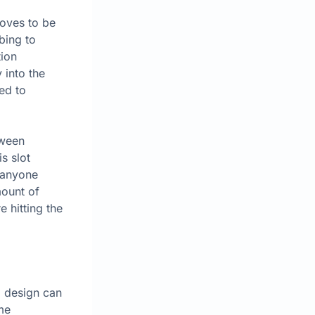
oves to be
bing to
tion
 into the
ed to
tween
s slot
t anyone
mount of
e hitting the
d design can
me