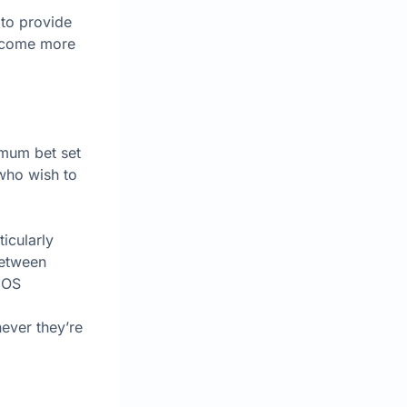
to provide
become more
imum bet set
 who wish to
icularly
between
iOS
ever they’re