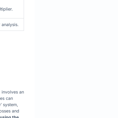
iplier.
 analysis.
 involves an
hes can
e’ system,
losses and
 using the