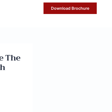
Download Brochure
e The
th