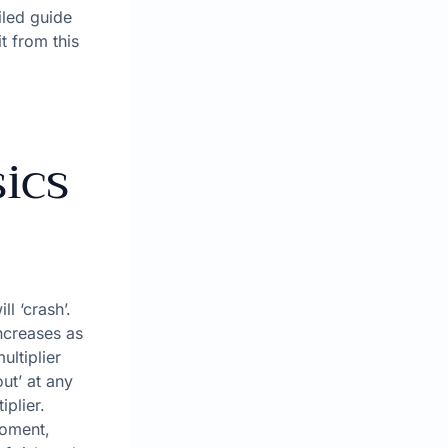
iled guide
t from this
ics
l ‘crash’.
ncreases as
ultiplier
ut’ at any
iplier.
moment,