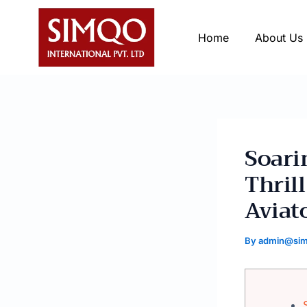
Skip
to
Home
About Us
content
Soari
Thril
Aviat
By
admin@si