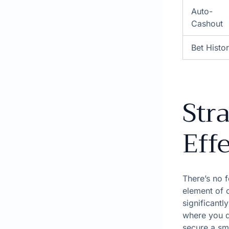
Auto-
Cashout
Bet Histo
Str
Effe
There’s no 
element of 
significantl
where you d
secure a sma