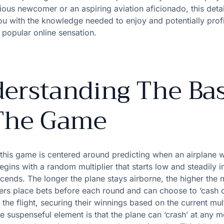
ious newcomer or an aspiring aviation aficionado, this deta
ou with the knowledge needed to enjoy and potentially profi
 popular online sensation.
erstanding The Bas
The Game
, this game is centered around predicting when an airplane wil
gins with a random multiplier that starts low and steadily i
cends. The longer the plane stays airborne, the higher the m
ers place bets before each round and can choose to ‘cash o
 the flight, securing their winnings based on the current mult
e suspenseful element is that the plane can ‘crash’ at any 