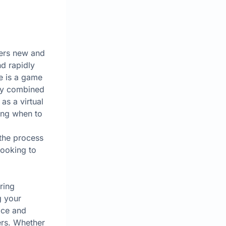
yers new and
nd rapidly
ce is a game
ity combined
as a virtual
wing when to
 the process
looking to
ring
g your
ace and
ers. Whether