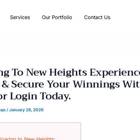
Services
Our Portfolio
Contact Us
ng To New Heights Experienc
l & Secure Your Winnings Wi
or Login Today.
mqo
/
January 28, 2026
Soaring to New Heights: