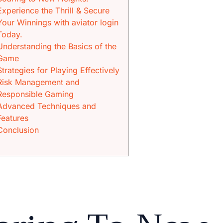
Experience the Thrill & Secure
Your Winnings with aviator login
Today.
Understanding the Basics of the
Game
Strategies for Playing Effectively
Risk Management and
Responsible Gaming
Advanced Techniques and
Features
Conclusion