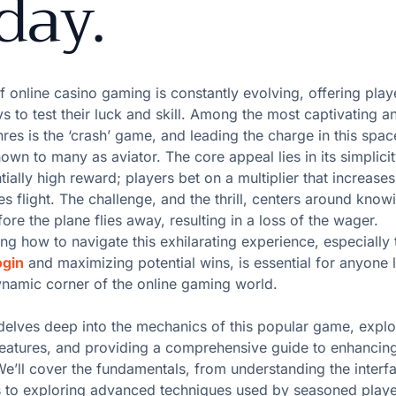
day.
f online casino gaming is constantly evolving, offering pla
s to test their luck and skill. Among the most captivating a
res is the ‘crash’ game, and leading the charge in this spa
own to many as aviator. The core appeal lies in its simplic
tially high reward; players bet on a multiplier that increases 
es flight. The challenge, and the thrill, centers around kno
ore the plane flies away, resulting in a loss of the wager.
ng how to navigate this exhilarating experience, especially
ogin
and maximizing potential wins, is essential for anyone 
dynamic corner of the online gaming world.
 delves deep into the mechanics of this popular game, explo
 features, and providing a comprehensive guide to enhancin
e’ll cover the fundamentals, from understanding the interf
s to exploring advanced techniques used by seasoned play