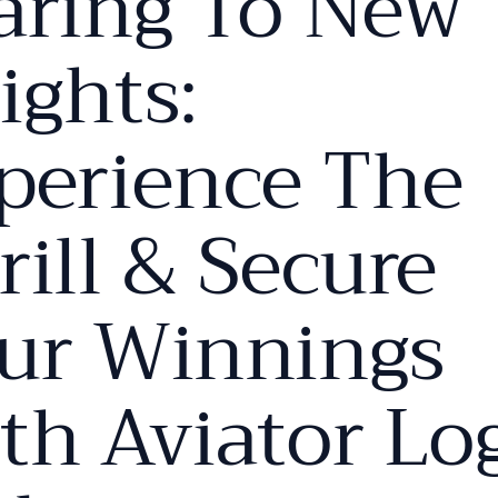
aring To New
ights:
perience The
rill & Secure
ur Winnings
th Aviator Lo