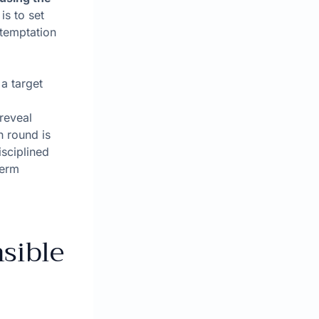
s to set
 temptation
 a target
reveal
h round is
sciplined
term
sible