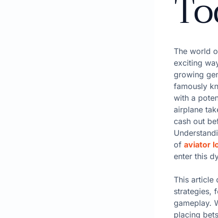
To
The world o
exciting way
growing gen
famously kn
with a poten
airplane tak
cash out bef
Understandi
of
aviator l
enter this 
This article
strategies,
gameplay. W
placing bet