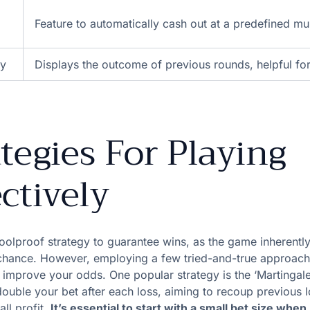
Feature to automatically cash out at a predefined mult
ry
Displays the outcome of previous rounds, helpful for
ategies For Playing
ctively
foolproof strategy to guarantee wins, as the game inherently
chance. However, employing a few tried-and-true approac
y improve your odds. One popular strategy is the ‘Martingal
ouble your bet after each loss, aiming to recoup previous 
ll profit.
It’s essential to start with a small bet size when