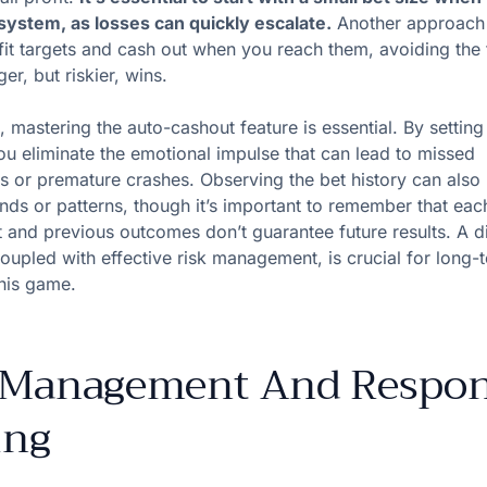
system, as losses can quickly escalate.
Another approach i
ofit targets and cash out when you reach them, avoiding the
er, but riskier, wins.
 mastering the auto-cashout feature is essential. By setting
you eliminate the emotional impulse that can lead to missed
es or premature crashes. Observing the bet history can also 
ends or patterns, though it’s important to remember that eac
 and previous outcomes don’t guarantee future results. A di
oupled with effective risk management, is crucial for long-
this game.
 Management And Respon
ing