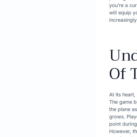
you’re a cur
will equip y
increasingly
Und
Of 
At its heart
The game be
the plane as
grows. Play
point during
However, th