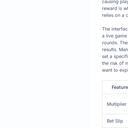
causing play
reward is w
relies on a 
The interface
a live game 
rounds. The 
results. Man
set a specif
the risk of 
want to exp
Feature
Multiplier
Bet Slip