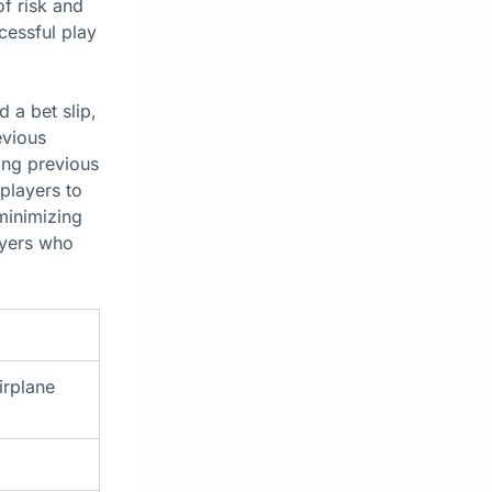
of risk and
essful play
d a bet slip,
evious
zing previous
 players to
 minimizing
ayers who
irplane