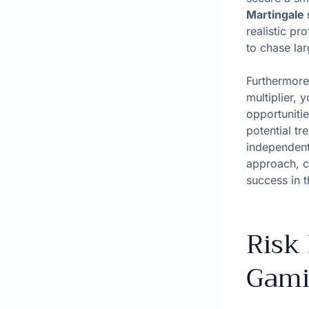
Martingale 
realistic pr
to chase larg
Furthermore,
multiplier, 
opportuniti
potential tr
independent
approach, c
success in 
Risk
Gam