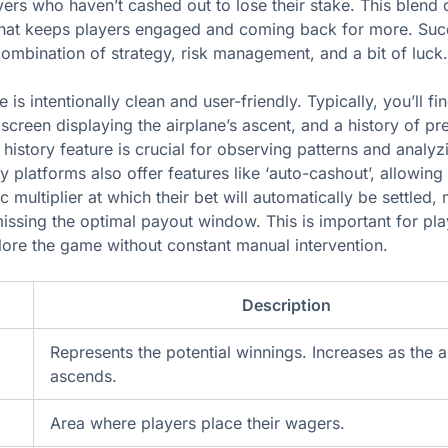
ers who haven’t cashed out to lose their stake. This blend 
hat keeps players engaged and coming back for more. Succ
combination of strategy, risk management, and a bit of luck.
 is intentionally clean and user-friendly. Typically, you’ll fin
screen displaying the airplane’s ascent, and a history of pr
history feature is crucial for observing patterns and analy
y platforms also offer features like ‘auto-cashout’, allowing
ic multiplier at which their bet will automatically be settled,
missing the optimal payout window. This is important for pl
lore the game without constant manual intervention.
Description
Represents the potential winnings. Increases as the a
ascends.
Area where players place their wagers.