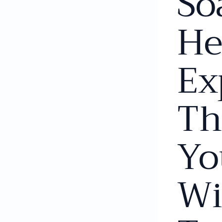
So
He
Ex
Th
Yo
Wi