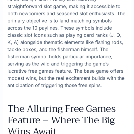
straightforward slot game, making it accessible to
both newcomers and seasoned slot enthusiasts. The
primary objective is to land matching symbols
across the 10 paylines. These symbols include
classic slot icons such as playing card ranks (J, Q,
K, A) alongside thematic elements like fishing rods,
tackle boxes, and the fisherman himself. The
fisherman symbol holds particular importance,
serving as the wild and triggering the game’s
lucrative free games feature. The base game offers
modest wins, but the real excitement builds with the
anticipation of triggering those free spins.
The Alluring Free Games
Feature – Where The Big
Wins Await