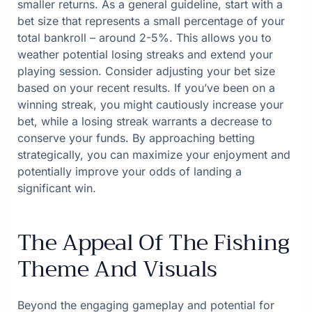
smaller returns. As a general guideline, start with a
bet size that represents a small percentage of your
total bankroll – around 2-5%. This allows you to
weather potential losing streaks and extend your
playing session. Consider adjusting your bet size
based on your recent results. If you’ve been on a
winning streak, you might cautiously increase your
bet, while a losing streak warrants a decrease to
conserve your funds. By approaching betting
strategically, you can maximize your enjoyment and
potentially improve your odds of landing a
significant win.
The Appeal Of The Fishing
Theme And Visuals
Beyond the engaging gameplay and potential for