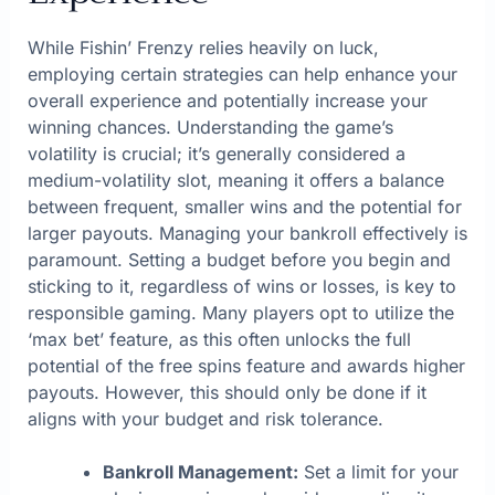
While Fishin’ Frenzy relies heavily on luck,
employing certain strategies can help enhance your
overall experience and potentially increase your
winning chances. Understanding the game’s
volatility is crucial; it’s generally considered a
medium-volatility slot, meaning it offers a balance
between frequent, smaller wins and the potential for
larger payouts. Managing your bankroll effectively is
paramount. Setting a budget before you begin and
sticking to it, regardless of wins or losses, is key to
responsible gaming. Many players opt to utilize the
‘max bet’ feature, as this often unlocks the full
potential of the free spins feature and awards higher
payouts. However, this should only be done if it
aligns with your budget and risk tolerance.
Bankroll Management:
Set a limit for your