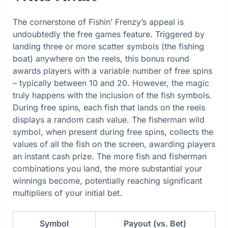
The cornerstone of Fishin’ Frenzy’s appeal is
undoubtedly the free games feature. Triggered by
landing three or more scatter symbols (the fishing
boat) anywhere on the reels, this bonus round
awards players with a variable number of free spins
– typically between 10 and 20. However, the magic
truly happens with the inclusion of the fish symbols.
During free spins, each fish that lands on the reels
displays a random cash value. The fisherman wild
symbol, when present during free spins, collects the
values of all the fish on the screen, awarding players
an instant cash prize. The more fish and fisherman
combinations you land, the more substantial your
winnings become, potentially reaching significant
multipliers of your initial bet.
Symbol
Payout (vs. Bet)