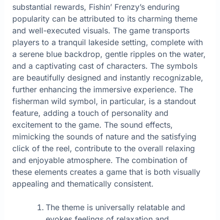
substantial rewards, Fishin’ Frenzy’s enduring
popularity can be attributed to its charming theme
and well-executed visuals. The game transports
players to a tranquil lakeside setting, complete with
a serene blue backdrop, gentle ripples on the water,
and a captivating cast of characters. The symbols
are beautifully designed and instantly recognizable,
further enhancing the immersive experience. The
fisherman wild symbol, in particular, is a standout
feature, adding a touch of personality and
excitement to the game. The sound effects,
mimicking the sounds of nature and the satisfying
click of the reel, contribute to the overall relaxing
and enjoyable atmosphere. The combination of
these elements creates a game that is both visually
appealing and thematically consistent.
The theme is universally relatable and
evokes feelings of relaxation and