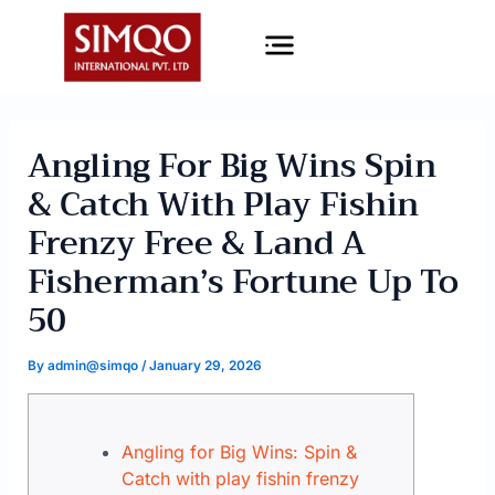
Skip
Menu
to
content
Angling For Big Wins Spin
& Catch With Play Fishin
Frenzy Free & Land A
Fisherman’s Fortune Up To
50
By
admin@simqo
/
January 29, 2026
Angling for Big Wins: Spin &
Catch with play fishin frenzy