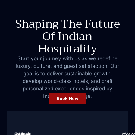
Shaping The Future
Of Indian
Hospitality
Start your journey with us as we redefine
luxury, culture, and guest satisfaction. Our
goal is to deliver sustainable growth,
develop world-class hotels, and craft
personalized
experiences inspired by
India’s rich heritage.
Book Now
Address:
Contact:
SIMQO
+91
+91
info@