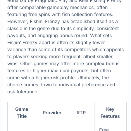
Bonanza by Pragmatic Play and Reel Fishing Frenzy
offer comparable gameplay mechanics, often
featuring free spins with fish collection features.
However, Fishin’ Frenzy has established itself as a
classic in the genre due to its simplicity, consistent
payouts, and engaging bonus round. What sets
Fishin’ Frenzy apart is often its slightly lower
variance than some of its competitors which appeals
to players seeking more frequent, albeit smaller,
wins. Other games may offer more complex bonus
features or higher maximum payouts, but often
come with a higher risk profile. Ultimately, the
choice comes down to individual preference and
risk tolerance.
Game
Key
Provider
RTP
Title
Features
Free