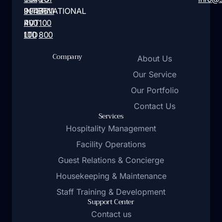
INTERNATIONAL
9946
7511
PVT
400
100
LTD
100
800
Company
About Us
Our Service
Our Portfolio
Contact Us
Services
Hospitality Management
Facility Operations
Guest Relations & Concierge
Housekeeping & Maintenance
Staff Training & Development
Support Center
Contact us