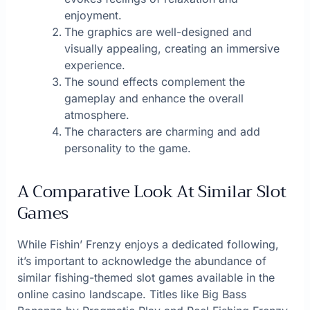
enjoyment.
The graphics are well-designed and
visually appealing, creating an immersive
experience.
The sound effects complement the
gameplay and enhance the overall
atmosphere.
The characters are charming and add
personality to the game.
A Comparative Look At Similar Slot
Games
While Fishin’ Frenzy enjoys a dedicated following,
it’s important to acknowledge the abundance of
similar fishing-themed slot games available in the
online casino landscape. Titles like Big Bass