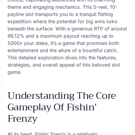
theme and engaging mechanics. This 5-reel, 10-
payline slot transports you to a tranquil fishing
expedition where the potential for big wins lurks
beneath the surface. With a generous RTP of around
96.12% and a maximum payout reaching up to
5000x your stake, it’s a game that promises both
entertainment and the allure of a bountiful catch.
This detailed exploration dives into the features,
strategies, and overall appeal of this beloved slot
game.
Understanding The Core
Gameplay Of Fishin’
Frenzy
At its heart, Fishin’ Frenzy is a relatively