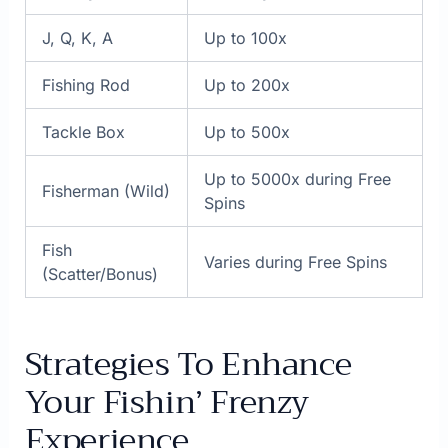
J, Q, K, A
Up to 100x
Fishing Rod
Up to 200x
Tackle Box
Up to 500x
Up to 5000x during Free
Fisherman (Wild)
Spins
Fish
Varies during Free Spins
(Scatter/Bonus)
Strategies To Enhance
Your Fishin’ Frenzy
Experience