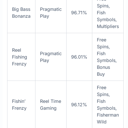
Spins,
Big Bass
Pragmatic
96.71%
Fish
Bonanza
Play
Symbols,
Multipliers
Free
Spins,
Reel
Pragmatic
Fish
Fishing
96.01%
Play
Symbols,
Frenzy
Bonus
Buy
Free
Spins,
Fishin’
Reel Time
Fish
96.12%
Frenzy
Gaming
Symbols,
Fisherman
Wild