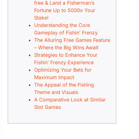
free & Land a Fisherman’s
Fortune Up to 5000x Your
Stake!
Understanding the Core
Gameplay of Fishin’ Frenzy
The Alluring Free Games Feature
– Where the Big Wins Await
Strategies to Enhance Your
Fishin’ Frenzy Experience
Optimizing Your Bets for
Maximum Impact
The Appeal of the Fishing
Theme and Visuals
A Comparative Look at Similar
Slot Games