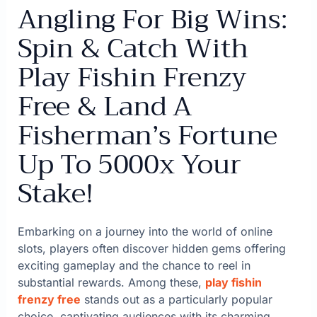
Angling For Big Wins:
Spin & Catch With
Play Fishin Frenzy
Free & Land A
Fisherman’s Fortune
Up To 5000x Your
Stake!
Embarking on a journey into the world of online
slots, players often discover hidden gems offering
exciting gameplay and the chance to reel in
substantial rewards. Among these,
play fishin
frenzy free
stands out as a particularly popular
choice, captivating audiences with its charming