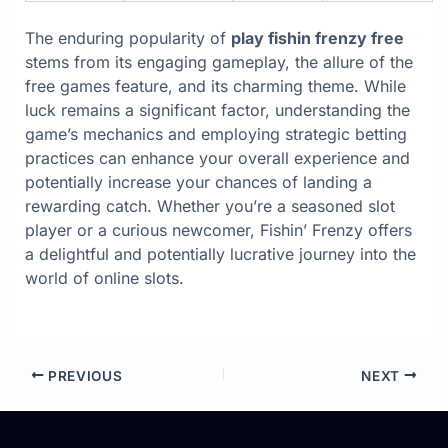
The enduring popularity of
play fishin frenzy free
stems from its engaging gameplay, the allure of the
free games feature, and its charming theme. While
luck remains a significant factor, understanding the
game’s mechanics and employing strategic betting
practices can enhance your overall experience and
potentially increase your chances of landing a
rewarding catch. Whether you’re a seasoned slot
player or a curious newcomer, Fishin’ Frenzy offers
a delightful and potentially lucrative journey into the
world of online slots.
PREVIOUS
NEXT