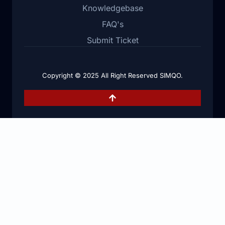
Knowledgebase
FAQ's
Submit Ticket
Copyright © 2025 All Right Reserved SIMQO.