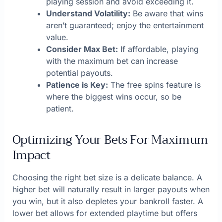
playing session and avoid exceeding it.
Understand Volatility:
Be aware that wins
aren’t guaranteed; enjoy the entertainment
value.
Consider Max Bet:
If affordable, playing
with the maximum bet can increase
potential payouts.
Patience is Key:
The free spins feature is
where the biggest wins occur, so be
patient.
Optimizing Your Bets For Maximum
Impact
Choosing the right bet size is a delicate balance. A
higher bet will naturally result in larger payouts when
you win, but it also depletes your bankroll faster. A
lower bet allows for extended playtime but offers