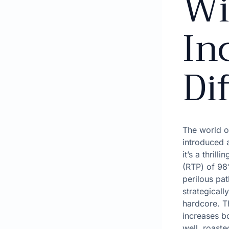
Wi
In
Dif
The world o
introduced a
it’s a thril
(RTP) of 98
perilous pa
strategicall
hardcore. T
increases b
well, roaste