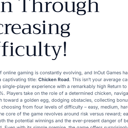
n Through
creasing
ficulty!
f online gaming is constantly evolving, and InOut Games ha
 captivating title:
Chicken Road
. This isn’t your average c
ling single-player experience with a remarkably high Return to
%. Players take on the role of a determined chicken, naviga
th toward a golden egg, dodging obstacles, collecting bonu
y choosing from four levels of difficulty – easy, medium, ha
he core of the game revolves around risk versus reward; e
oth the potential winnings and the ever-present danger of 
d. Even with its simple premise, the game offers surprisingly