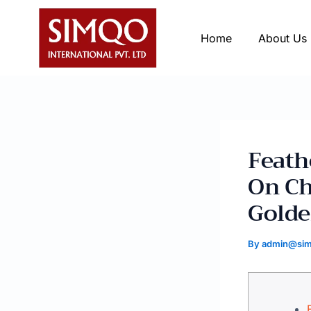
Skip
to
Home
About Us
content
Feath
On Ch
Golde
By
admin@si