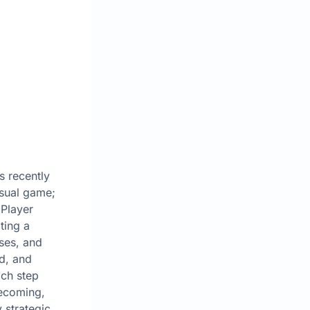
s recently
asual game;
 Player
ting a
ses, and
rd, and
ach step
becoming,
 strategic