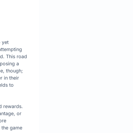
 yet
attempting
d. This road
 posing a
ce, though;
 in their
lds to
d rewards.
antage, or
ore
nd the game