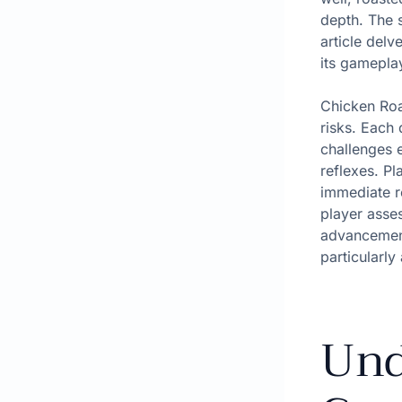
depth. The 
article del
its gameplay
Chicken Roa
risks. Each 
challenges 
reflexes. Pl
immediate r
player asses
advancement
particularl
Und