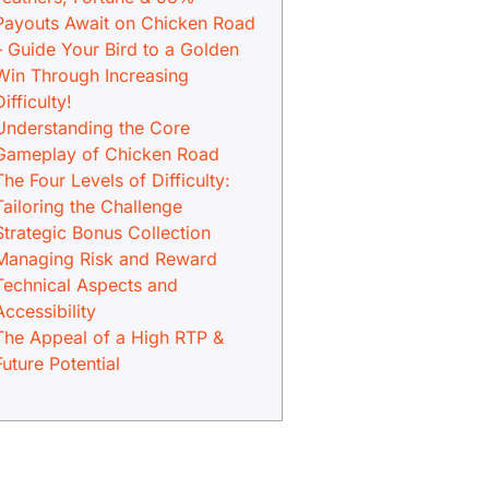
Payouts Await on Chicken Road
– Guide Your Bird to a Golden
Win Through Increasing
Difficulty!
Understanding the Core
Gameplay of Chicken Road
The Four Levels of Difficulty:
Tailoring the Challenge
Strategic Bonus Collection
Managing Risk and Reward
Technical Aspects and
Accessibility
The Appeal of a High RTP &
Future Potential