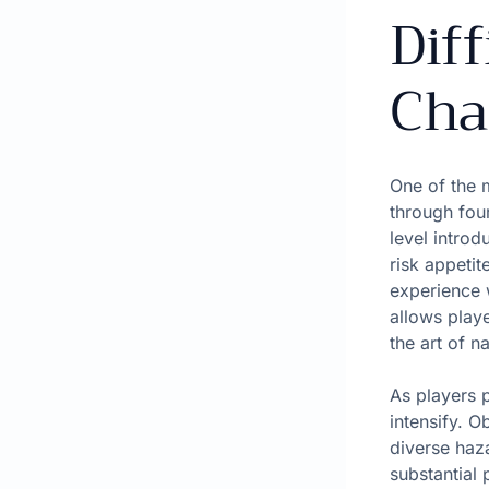
Diff
Cha
One of the 
through four
level introd
risk appetit
experience w
allows play
the art of 
As players 
intensify. 
diverse haz
substantial