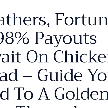
athers, Fortu
98% Payouts
ait On Chick
ad – Guide Yo
rd To A Golde