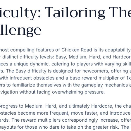
iculty: Tailoring Th
llenge
most compelling features of Chicken Road is its adaptabilit
 distinct difficulty levels: Easy, Medium, Hard, and Hardco
uces a unique dynamic, catering to players with varying skill
es. The Easy difficulty is designed for newcomers, offering 
ith infrequent obstacles and a base reward multiplier of 1x
ers to familiarize themselves with the gameplay mechanics 
navigation without facing overwhelming pressure.
progress to Medium, Hard, and ultimately Hardcore, the cha
Obstacles become more frequent, move faster, and introduc
ards. The reward multipliers correspondingly increase, offe
 payouts for those who dare to take on the greater risk. Th