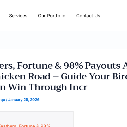
Services
Our Portfolio
Contact Us
ers, Fortune & 98% Payouts 
icken Road – Guide Your Bir
n Win Through Incr
mqo
/
January 29, 2026
Feathers, Fortune & 98%