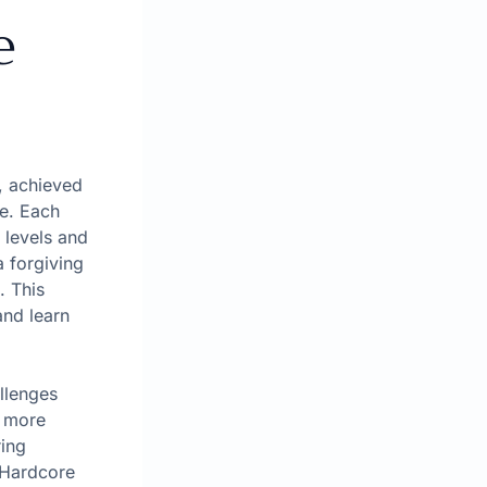
e
y, achieved
re. Each
 levels and
a forgiving
. This
and learn
llenges
e more
ring
e Hardcore