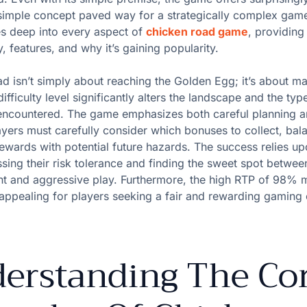
simple concept paved way for a strategically complex game
ves deep into every aspect of
chicken road game
, providing 
, features, and why it’s gaining popularity.
d isn’t simply about reaching the Golden Egg; it’s about ma
difficulty level significantly alters the landscape and the typ
encountered. The game emphasizes both careful planning a
ayers must carefully consider which bonuses to collect, bal
ewards with potential future hazards. The success relies up
sing their risk tolerance and finding the sweet spot betwee
 and aggressive play. Furthermore, the high RTP of 98% m
y appealing for players seeking a fair and rewarding gaming
erstanding The Co