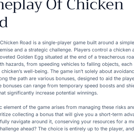
eplay Of Chicken
d
, Chicken Road is a single-player game built around a simple
emise and a strategic challenge. Players control a chicken 
coveted Golden Egg situated at the end of a treacherous roa
with hazards, from speeding vehicles to falling objects, each
e chicken’s well-being. The game isn’t solely about avoidan
ong the path are various bonuses, designed to aid the player
e bonuses can range from temporary speed boosts and shie
that significantly increase potential winnings.
ic element of the game arises from managing these risks an
itize collecting a bonus that will give you a short-term adv
fully navigate around it, conserving your resources for a m
challenge ahead? The choice is entirely up to the player, a