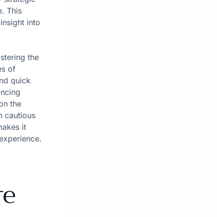
. This
insight into
stering the
es of
nd quick
ancing
on the
n cautious
akes it
 experience.
re