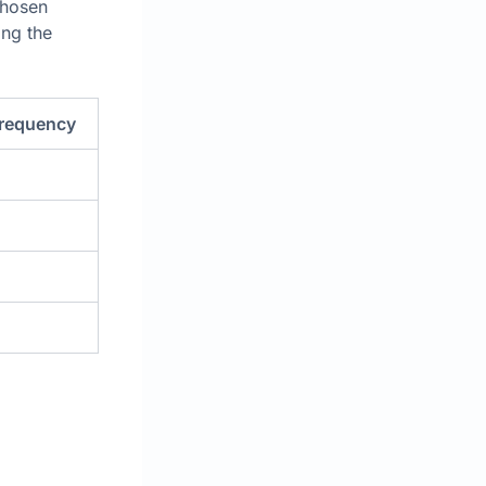
chosen
ing the
Frequency