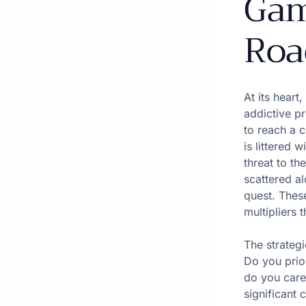
Gam
Roa
At its heart
addictive pr
to reach a 
is littered 
threat to th
scattered al
quest. Thes
multipliers 
The strateg
Do you prior
do you care
significant 