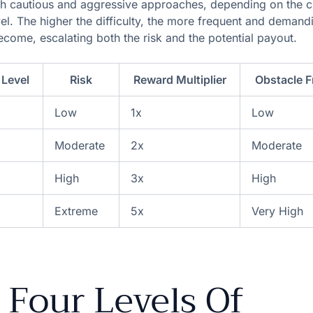
h cautious and aggressive approaches, depending on the 
evel. The higher the difficulty, the more frequent and demand
ecome, escalating both the risk and the potential payout.
 Level
Risk
Reward Multiplier
Obstacle 
Low
1x
Low
Moderate
2x
Moderate
High
3x
High
Extreme
5x
Very High
 Four Levels Of