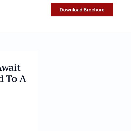
Download Brochure
Await
d To A