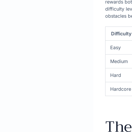
rewards bot
difficulty l
obstacles b
Difficulty
Easy
Medium
Hard
Hardcore
The