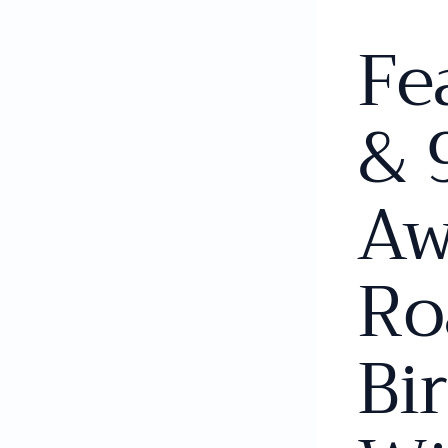
Fe
& 
Aw
Ro
Bi