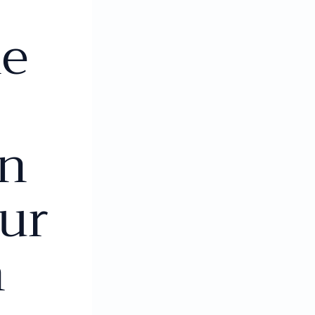
ne
en
ur
n