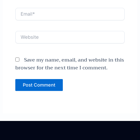
Email*
Website
Save my name, email, and website in this
browser for the next time I comment.