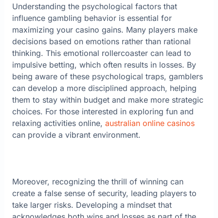
Understanding the psychological factors that
influence gambling behavior is essential for
maximizing your casino gains. Many players make
decisions based on emotions rather than rational
thinking. This emotional rollercoaster can lead to
impulsive betting, which often results in losses. By
being aware of these psychological traps, gamblers
can develop a more disciplined approach, helping
them to stay within budget and make more strategic
choices. For those interested in exploring fun and
relaxing activities online,
australian online casinos
can provide a vibrant environment.
Moreover, recognizing the thrill of winning can
create a false sense of security, leading players to
take larger risks. Developing a mindset that
acknowledges both wins and losses as part of the