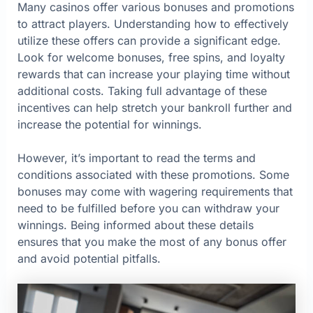
Many casinos offer various bonuses and promotions
to attract players. Understanding how to effectively
utilize these offers can provide a significant edge.
Look for welcome bonuses, free spins, and loyalty
rewards that can increase your playing time without
additional costs. Taking full advantage of these
incentives can help stretch your bankroll further and
increase the potential for winnings.
However, it’s important to read the terms and
conditions associated with these promotions. Some
bonuses may come with wagering requirements that
need to be fulfilled before you can withdraw your
winnings. Being informed about these details
ensures that you make the most of any bonus offer
and avoid potential pitfalls.