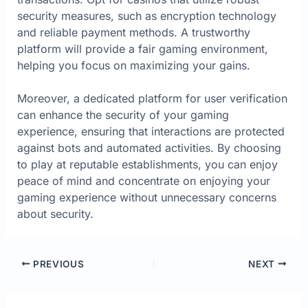
security measures, such as encryption technology
and reliable payment methods. A trustworthy
platform will provide a fair gaming environment,
helping you focus on maximizing your gains.
Moreover, a dedicated platform for user verification
can enhance the security of your gaming
experience, ensuring that interactions are protected
against bots and automated activities. By choosing
to play at reputable establishments, you can enjoy
peace of mind and concentrate on enjoying your
gaming experience without unnecessary concerns
about security.
PREVIOUS
NEXT