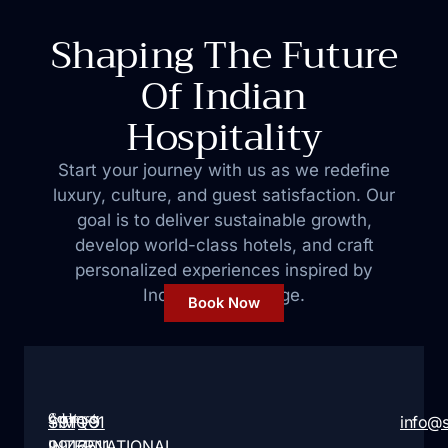
Shaping The Future
Of Indian
Hospitality
Start your journey with us as we redefine
luxury, culture, and guest satisfaction. Our
goal is to deliver sustainable growth,
develop world-class hotels, and craft
personalized
experiences inspired by
India’s rich heritage.
Book Now
Address:
Contact:
SIMQO
+91
+91
info@
INTERNATIONAL
9946
7511