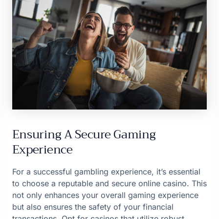
Ensuring A Secure Gaming
Experience
For a successful gambling experience, it’s essential
to choose a reputable and secure online casino. This
not only enhances your overall gaming experience
but also ensures the safety of your financial
transactions. Opt for casinos that utilize robust