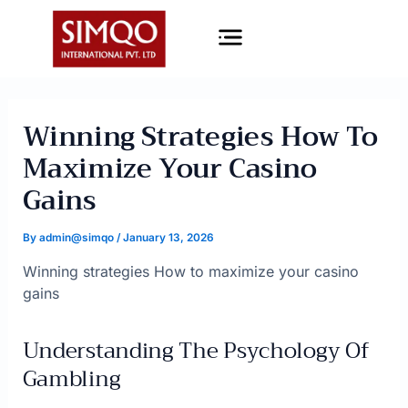
Skip
Menu
to
content
Winning Strategies How To
Maximize Your Casino
Gains
By
admin@simqo
/
January 13, 2026
Winning strategies How to maximize your casino
gains
Understanding The Psychology Of
Gambling