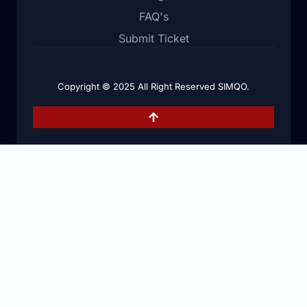
FAQ's
Submit Ticket
Copyright © 2025 All Right Reserved SIMQO.