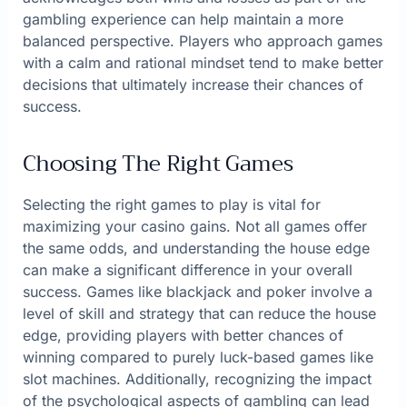
gambling experience can help maintain a more
balanced perspective. Players who approach games
with a calm and rational mindset tend to make better
decisions that ultimately increase their chances of
success.
Choosing The Right Games
Selecting the right games to play is vital for
maximizing your casino gains. Not all games offer
the same odds, and understanding the house edge
can make a significant difference in your overall
success. Games like blackjack and poker involve a
level of skill and strategy that can reduce the house
edge, providing players with better chances of
winning compared to purely luck-based games like
slot machines. Additionally, recognizing the impact
of the psychological aspects of gambling can lead