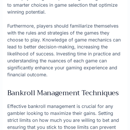
to smarter choices in game selection that optimize
winning potential.
Furthermore, players should familiarize themselves
with the rules and strategies of the games they
choose to play. Knowledge of game mechanics can
lead to better decision-making, increasing the
likelihood of success. Investing time in practice and
understanding the nuances of each game can
significantly enhance your gaming experience and
financial outcome.
Bankroll Management Techniques
Effective bankroll management is crucial for any
gambler looking to maximize their gains. Setting
strict limits on how much you are willing to bet and
ensuring that you stick to those limits can prevent