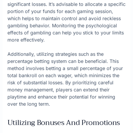
significant losses. It’s advisable to allocate a specific
portion of your funds for each gaming session,
which helps to maintain control and avoid reckless
gambling behavior. Monitoring the psychological
effects of gambling can help you stick to your limits
more effectively.
Additionally, utilizing strategies such as the
percentage betting system can be beneficial. This
method involves betting a small percentage of your
total bankroll on each wager, which minimizes the
risk of substantial losses. By prioritizing careful
money management, players can extend their
playtime and enhance their potential for winning
over the long term.
Utilizing Bonuses And Promotions