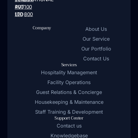
PVT
400
100
LTD
100
800
Company
About Us
Our Service
Our Portfolio
Contact Us
Services
Hospitality Management
Facility Operations
Guest Relations & Concierge
Housekeeping & Maintenance
Staff Training & Development
Support Center
Contact us
Knowledgebase