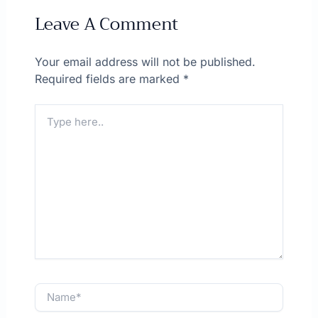
Leave A Comment
Your email address will not be published.
Required fields are marked
*
Type
here..
Name*