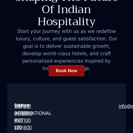
Of Indian
Hospitality
Start your journey with us as we redefine
luxury, culture, and guest satisfaction. Our
goal is to deliver sustainable growth,
develop world-class hotels, and craft
personalized
experiences inspired by
India’s rich heritage.
Book Now
Address:
Contact:
SIMQO
+91
+91
info@
INTERNATIONAL
9946
7511
PVT
400
100
LTD
100
800