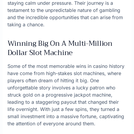
staying calm under pressure. Their journey is a
testament to the unpredictable nature of gambling
and the incredible opportunities that can arise from
taking a chance.
Winning Big On A Multi-Million
Dollar Slot Machine
Some of the most memorable wins in casino history
have come from high-stakes slot machines, where
players often dream of hitting it big. One
unforgettable story involves a lucky patron who
struck gold on a progressive jackpot machine,
leading to a staggering payout that changed their
life overnight. With just a few spins, they turned a
small investment into a massive fortune, captivating
the attention of everyone around them.