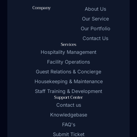
Company
About Us
Our Service
Our Portfolio
Contact Us
Services
Hospitality Management
Facility Operations
Guest Relations & Concierge
Housekeeping & Maintenance
Staff Training & Development
Support Center
Contact us
Knowledgebase
FAQ's
Submit Ticket