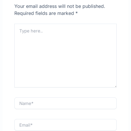
Your email address will not be published.
Required fields are marked
*
Type
here..
Name*
Email*