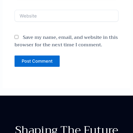
Website
Save my name, email, and website in this
browser for the next time I comment.
Shaping The Future