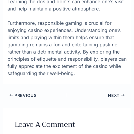
Learning the dos and don’ts can enhance one’s visit
and help maintain a positive atmosphere.
Furthermore, responsible gaming is crucial for
enjoying casino experiences. Understanding one’s
limits and playing within them helps ensure that
gambling remains a fun and entertaining pastime
rather than a detrimental activity. By exploring the
principles of etiquette and responsibility, players can
fully appreciate the excitement of the casino while
safeguarding their well-being.
PREVIOUS
NEXT
Leave A Comment