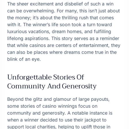
The sheer excitement and disbelief of such a win
can be overwhelming. For many, this isn’t just about
the money; it’s about the thrilling rush that comes
with it. The winner’s life soon took a turn toward
luxurious vacations, dream homes, and fulfilling
lifelong aspirations. This story serves as a reminder
that while casinos are centers of entertainment, they
can also be places where dreams come true in the
blink of an eye.
Unforgettable Stories Of
Community And Generosity
Beyond the glitz and glamour of large payouts,
some stories of casino winnings focus on
community and generosity. A notable instance is
when a winner decided to use their jackpot to
support local charities, helping to uplift those in