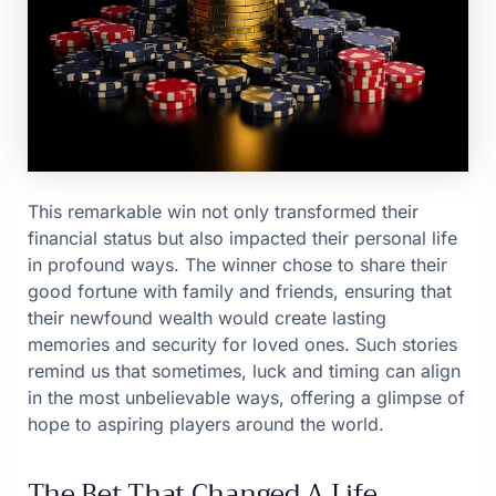
This remarkable win not only transformed their
financial status but also impacted their personal life
in profound ways. The winner chose to share their
good fortune with family and friends, ensuring that
their newfound wealth would create lasting
memories and security for loved ones. Such stories
remind us that sometimes, luck and timing can align
in the most unbelievable ways, offering a glimpse of
hope to aspiring players around the world.
The Bet That Changed A Life