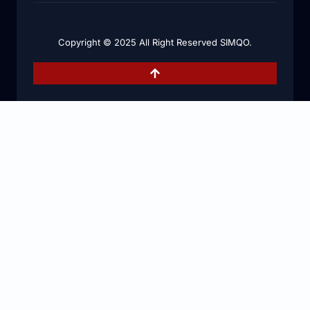
Copyright © 2025 All Right Reserved SIMQO.