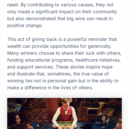
need. By contributing to various causes, they not
only made a significant impact on their community
but also demonstrated that big wins can result in
positive change.
This act of giving back is a powerful reminder that
wealth can provide opportunities for generosity.
Many winners choose to share their luck with others,
funding educational programs, healthcare initiatives,
and support services. These stories inspire hope
and illustrate that, sometimes, the true value of
winning lies not in personal gain but in the ability to
make a difference in the lives of others.