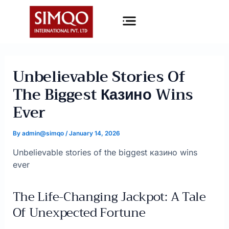
Skip
Menu
to
content
Unbelievable Stories Of
The Biggest Казино Wins
Ever
By
admin@simqo
/
January 14, 2026
Unbelievable stories of the biggest казино wins
ever
The Life-Changing Jackpot: A Tale
Of Unexpected Fortune