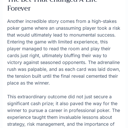
Forever
Another incredible story comes from a high-stakes
poker game where an unassuming player took a risk
that would ultimately lead to monumental success.
Entering the game with limited experience, this
player managed to read the room and play their
cards just right, ultimately bluffing their way to
victory against seasoned opponents. The adrenaline
rush was palpable, and as each card was laid down,
the tension built until the final reveal cemented their
place as the winner.
This extraordinary outcome did not just secure a
significant cash prize; it also paved the way for the
winner to pursue a career in professional poker. The
experience taught them invaluable lessons about
strategy, risk management, and the importance of