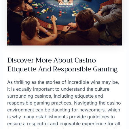
Discover More About Casino
Etiquette And Responsible Gaming
As thrilling as the stories of incredible wins may be,
it is equally important to understand the culture
surrounding casinos, including etiquette and
responsible gaming practices. Navigating the casino
environment can be daunting for newcomers, which
is why many establishments provide guidelines to
ensure a respectful and enjoyable experience for all.