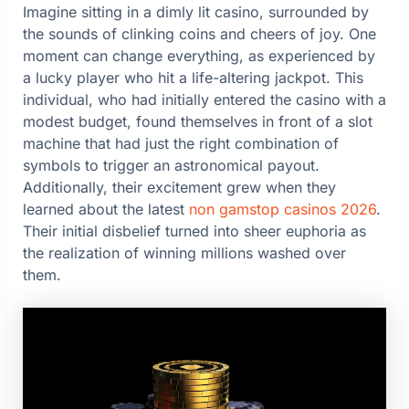
Imagine sitting in a dimly lit casino, surrounded by
the sounds of clinking coins and cheers of joy. One
moment can change everything, as experienced by
a lucky player who hit a life-altering jackpot. This
individual, who had initially entered the casino with a
modest budget, found themselves in front of a slot
machine that had just the right combination of
symbols to trigger an astronomical payout.
Additionally, their excitement grew when they
learned about the latest
non gamstop casinos 2026
.
Their initial disbelief turned into sheer euphoria as
the realization of winning millions washed over
them.