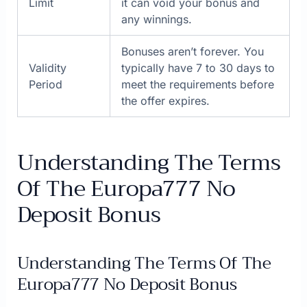
Limit
it can void your bonus and
any winnings.
Bonuses aren’t forever. You
Validity
typically have 7 to 30 days to
Period
meet the requirements before
the offer expires.
Understanding The Terms
Of The Europa777 No
Deposit Bonus
Understanding The Terms Of The
Europa777 No Deposit Bonus