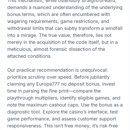
This mechanism, while ostensibly straightforward,
demands a nuanced understanding of the underlying
bonus terms, which are often encumbered with
wagering requirements, game restrictions, and
withdrawal limits that can subtly transform a windfall
into a mirage. The true value, therefore, lies not
merely in the acquisition of the code itself, but in a
meticulous, almost forensic dissection of the
attached conditions.
Our practical recommendation is unequivocal:
prioritize scrutiny over speed. Before jubilantly
claiming any Europa777 no deposit bonus, invest
time in parsing the fine print—compare the
playthrough multipliers, identify eligible games, and
note the maximum cashout caps. Use the bonus as a
diagnostic tool. Explore the casino’s interface, test
game performance, and assess customer support
responsiveness. This isn’t free money; it’s risk-free