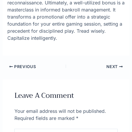
reconnaissance. Ultimately, a well-utilized bonus is a
masterclass in informed bankroll management. It
transforms a promotional offer into a strategic
foundation for your entire gaming session, setting a
precedent for disciplined play. Tread wisely.
Capitalize intelligently.
PREVIOUS
NEXT
Leave A Comment
Your email address will not be published.
Required fields are marked
*
Type