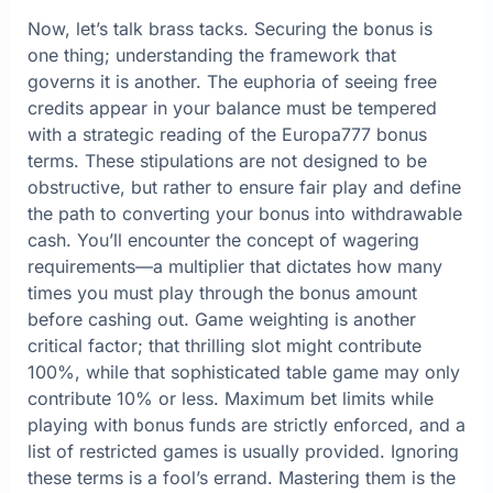
Now, let’s talk brass tacks. Securing the bonus is
one thing; understanding the framework that
governs it is another. The euphoria of seeing free
credits appear in your balance must be tempered
with a strategic reading of the Europa777 bonus
terms. These stipulations are not designed to be
obstructive, but rather to ensure fair play and define
the path to converting your bonus into withdrawable
cash. You’ll encounter the concept of wagering
requirements—a multiplier that dictates how many
times you must play through the bonus amount
before cashing out. Game weighting is another
critical factor; that thrilling slot might contribute
100%, while that sophisticated table game may only
contribute 10% or less. Maximum bet limits while
playing with bonus funds are strictly enforced, and a
list of restricted games is usually provided. Ignoring
these terms is a fool’s errand. Mastering them is the