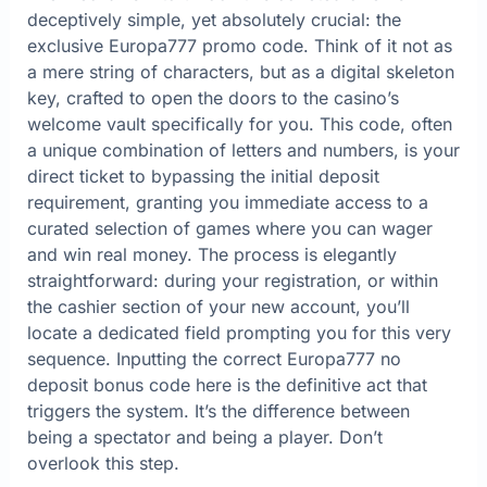
deceptively simple, yet absolutely crucial: the
exclusive Europa777 promo code. Think of it not as
a mere string of characters, but as a digital skeleton
key, crafted to open the doors to the casino’s
welcome vault specifically for you. This code, often
a unique combination of letters and numbers, is your
direct ticket to bypassing the initial deposit
requirement, granting you immediate access to a
curated selection of games where you can wager
and win real money. The process is elegantly
straightforward: during your registration, or within
the cashier section of your new account, you’ll
locate a dedicated field prompting you for this very
sequence. Inputting the correct Europa777 no
deposit bonus code here is the definitive act that
triggers the system. It’s the difference between
being a spectator and being a player. Don’t
overlook this step.