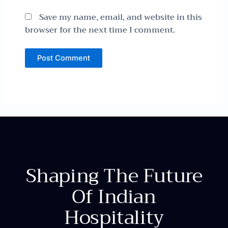
Save my name, email, and website in this
browser for the next time I comment.
Shaping The Future
Of Indian
Hospitality