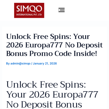
Skip
Menu
to
content
Unlock Free Spins: Your
2026 Europa777 No Deposit
Bonus Promo Code Inside!
By
admin@simqo
/
January 21, 2026
Unlock Free Spins:
Your 2026 Europa777
No Deposit Bonus