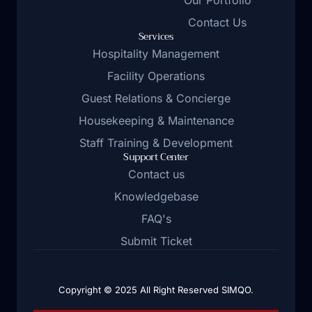
Contact Us
Services
Hospitality Management
Facility Operations
Guest Relations & Concierge
Housekeeping & Maintenance
Staff Training & Development
Support Center
Contact us
Knowledgebase
FAQ's
Submit Ticket
Copyright © 2025 All Right Reserved SIMQO.