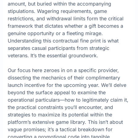
amount, but buried within the accompanying
stipulations. Wagering requirements, game
restrictions, and withdrawal limits form the critical
framework that dictates whether a gift becomes a
genuine opportunity or a fleeting mirage.
Understanding this contractual fine print is what
separates casual participants from strategic
veterans. It’s the essential groundwork.
Our focus here zeroes in on a specific provider,
dissecting the mechanics of their complimentary
launch incentive for the upcoming year. We’ll delve
beyond the surface appeal to examine the
operational particulars—how to legitimately claim it,
the practical constraints you’ll encounter, and
strategies to maximize its potential within the
platform’s extensive game library. This isn’t about
vague promises; it’s a tactical breakdown for
converting a promotional code into tangible