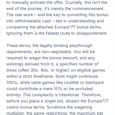
to manually activate the offer. Crucially, this isn’t the
end of the journey; it’s merely the commencement.
The real work – and the key to converting this bonus
into withdrawable cash – lies in understanding and
conquering the attached Europa777 bonus terms.
Ignoring them is the fastest route to disappointment.
These terms, the legally binding playthrough
requirements, are non-negotiable. You will be
required to wager the bonus amount, and any
winnings derived from it, a specified number of
times (often 30x, 40x, or higher) on eligible games
within a strict timeframe. Slots might contribute
100%, while table games like roulette or blackjack
could contribute a mere 10% or be excluded
entirely. This complexity is intentional. Therefore,
before you place a single bet, dissect the Europa777
casino bonus terms. Scrutinize the wagering
multiplier, the game restrictions, the maximum bet