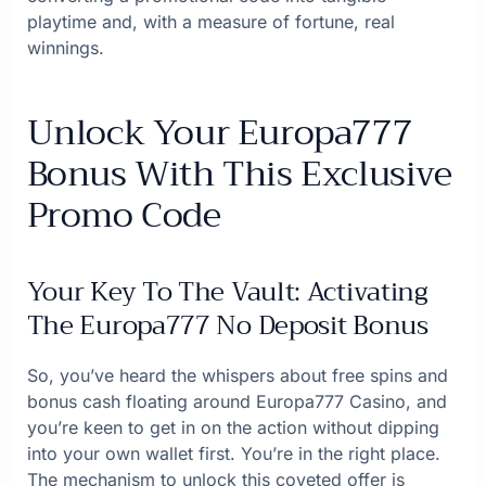
playtime and, with a measure of fortune, real
winnings.
Unlock Your Europa777
Bonus With This Exclusive
Promo Code
Your Key To The Vault: Activating
The Europa777 No Deposit Bonus
So, you’ve heard the whispers about free spins and
bonus cash floating around Europa777 Casino, and
you’re keen to get in on the action without dipping
into your own wallet first. You’re in the right place.
The mechanism to unlock this coveted offer is