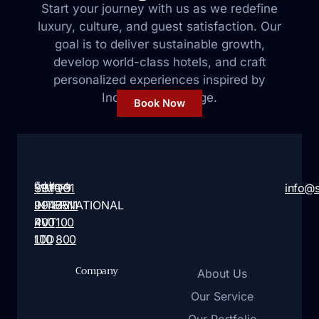
Start your journey with us as we redefine
luxury, culture, and guest satisfaction. Our
goal is to deliver sustainable growth,
develop world-class hotels, and craft
personalized
experiences inspired by
India’s rich heritage.
Book Now
Address:
Contact:
SIMQO
+91
+91
info@
INTERNATIONAL
9946
7511
PVT
400
100
LTD
100
800
Company
About Us
Our Service
Our Portfolio