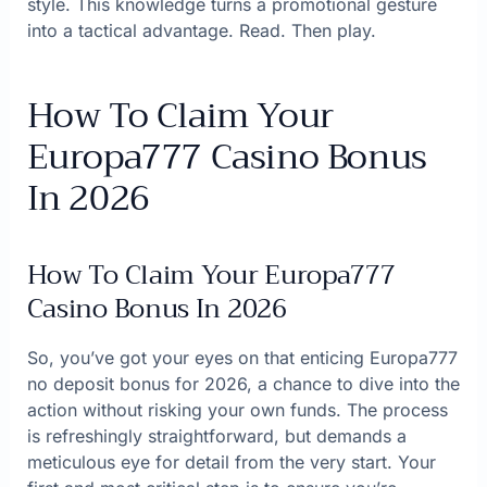
style. This knowledge turns a promotional gesture
into a tactical advantage. Read. Then play.
How To Claim Your
Europa777 Casino Bonus
In 2026
How To Claim Your Europa777
Casino Bonus In 2026
So, you’ve got your eyes on that enticing Europa777
no deposit bonus for 2026, a chance to dive into the
action without risking your own funds. The process
is refreshingly straightforward, but demands a
meticulous eye for detail from the very start. Your