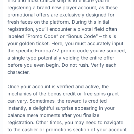
first and most critical step is to ensure you’re
registering a brand new player account, as these
promotional offers are exclusively designed for
fresh faces on the platform. During this initial
registration, you’ll encounter a pivotal field often
labeled “Promo Code” or “Bonus Code” – this is
your golden ticket. Here, you must accurately input
the specific Europa777 promo code you’ve sourced,
a single typo potentially voiding the entire offer
before you even begin. Do not rush. Verify each
character.
Once your account is verified and active, the
mechanics of the bonus credit or free spins grant
can vary. Sometimes, the reward is credited
instantly, a delightful surprise appearing in your
balance mere moments after you finalize
registration. Other times, you may need to navigate
to the cashier or promotions section of your account