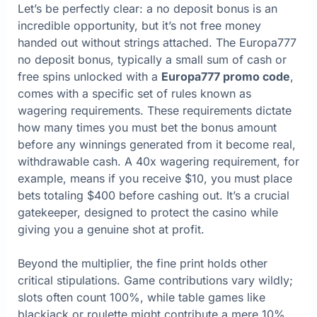
Let’s be perfectly clear: a no deposit bonus is an
incredible opportunity, but it’s not free money
handed out without strings attached. The Europa777
no deposit bonus, typically a small sum of cash or
free spins unlocked with a
Europa777 promo code
,
comes with a specific set of rules known as
wagering requirements. These requirements dictate
how many times you must bet the bonus amount
before any winnings generated from it become real,
withdrawable cash. A 40x wagering requirement, for
example, means if you receive $10, you must place
bets totaling $400 before cashing out. It’s a crucial
gatekeeper, designed to protect the casino while
giving you a genuine shot at profit.
Beyond the multiplier, the fine print holds other
critical stipulations. Game contributions vary wildly;
slots often count 100%, while table games like
blackjack or roulette might contribute a mere 10%