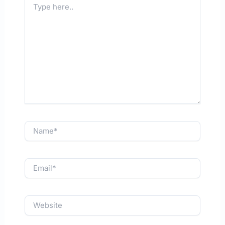
here..
Name*
Email*
Website