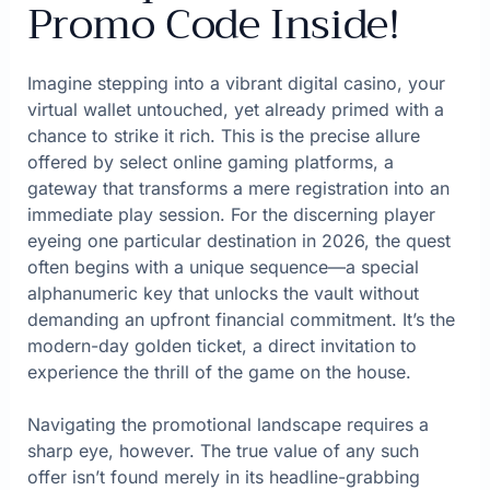
Promo Code Inside!
Imagine stepping into a vibrant digital casino, your
virtual wallet untouched, yet already primed with a
chance to strike it rich. This is the precise allure
offered by select online gaming platforms, a
gateway that transforms a mere registration into an
immediate play session. For the discerning player
eyeing one particular destination in 2026, the quest
often begins with a unique sequence—a special
alphanumeric key that unlocks the vault without
demanding an upfront financial commitment. It’s the
modern-day golden ticket, a direct invitation to
experience the thrill of the game on the house.
Navigating the promotional landscape requires a
sharp eye, however. The true value of any such
offer isn’t found merely in its headline-grabbing