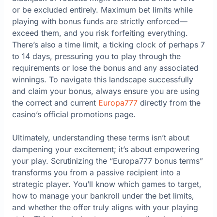
or be excluded entirely. Maximum bet limits while
playing with bonus funds are strictly enforced—
exceed them, and you risk forfeiting everything.
There’s also a time limit, a ticking clock of perhaps 7
to 14 days, pressuring you to play through the
requirements or lose the bonus and any associated
winnings. To navigate this landscape successfully
and claim your bonus, always ensure you are using
the correct and current
Europa777
directly from the
casino’s official promotions page.
Ultimately, understanding these terms isn’t about
dampening your excitement; it’s about empowering
your play. Scrutinizing the “Europa777 bonus terms”
transforms you from a passive recipient into a
strategic player. You’ll know which games to target,
how to manage your bankroll under the bet limits,
and whether the offer truly aligns with your playing