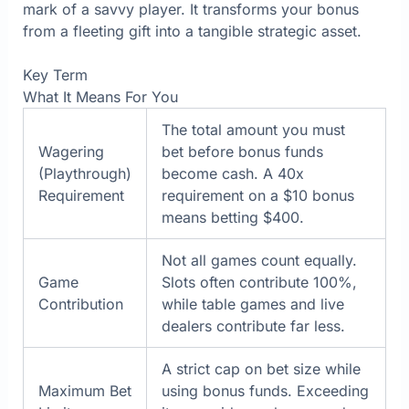
mark of a savvy player. It transforms your bonus
from a fleeting gift into a tangible strategic asset.
Key Term
What It Means For You
The total amount you must
Wagering
bet before bonus funds
(Playthrough)
become cash. A 40x
Requirement
requirement on a $10 bonus
means betting $400.
Not all games count equally.
Game
Slots often contribute 100%,
Contribution
while table games and live
dealers contribute far less.
A strict cap on bet size while
Maximum Bet
using bonus funds. Exceeding