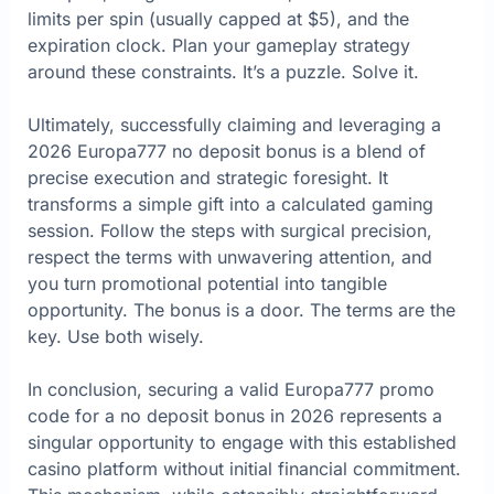
limits per spin (usually capped at $5), and the
expiration clock. Plan your gameplay strategy
around these constraints. It’s a puzzle. Solve it.
Ultimately, successfully claiming and leveraging a
2026 Europa777 no deposit bonus is a blend of
precise execution and strategic foresight. It
transforms a simple gift into a calculated gaming
session. Follow the steps with surgical precision,
respect the terms with unwavering attention, and
you turn promotional potential into tangible
opportunity. The bonus is a door. The terms are the
key. Use both wisely.
In conclusion, securing a valid Europa777 promo
code for a no deposit bonus in 2026 represents a
singular opportunity to engage with this established
casino platform without initial financial commitment.