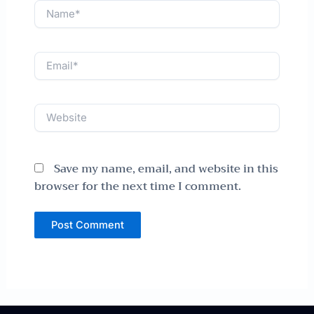
Name*
Email*
Website
Save my name, email, and website in this
browser for the next time I comment.