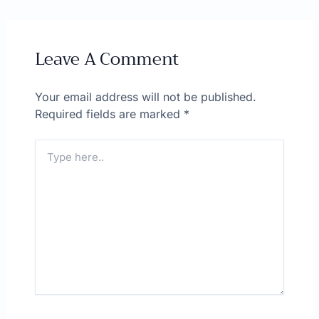
Leave A Comment
Your email address will not be published.
Required fields are marked
*
Type
here..