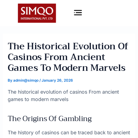
Skip
Menu
to
content
The Historical Evolution Of
Casinos From Ancient
Games To Modern Marvels
By
admin@simqo
/
January 26, 2026
The historical evolution of casinos From ancient
games to modern marvels
The Origins Of Gambling
The history of casinos can be traced back to ancient