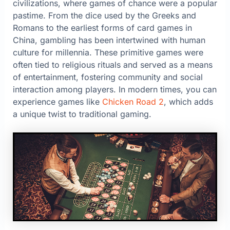
civilizations, where games of chance were a popular
pastime. From the dice used by the Greeks and
Romans to the earliest forms of card games in
China, gambling has been intertwined with human
culture for millennia. These primitive games were
often tied to religious rituals and served as a means
of entertainment, fostering community and social
interaction among players. In modern times, you can
experience games like
Chicken Road 2
, which adds
a unique twist to traditional gaming.