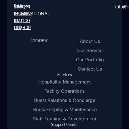
Address:
Contact:
SIMQO
+91
+91
info@
INTERNATIONAL
9946
7511
PVT
400
100
LTD
100
800
Company
About Us
Our Service
Our Portfolio
Contact Us
Services
Hospitality Management
Facility Operations
Guest Relations & Concierge
Housekeeping & Maintenance
Staff Training & Development
Support Center