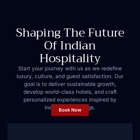
Shaping The Future
Of Indian
Hospitality
Start your journey with us as we redefine
luxury, culture, and guest satisfaction. Our
goal is to deliver sustainable growth,
develop world-class hotels, and craft
personalized
experiences inspired by
India’s rich heritage.
Book Now