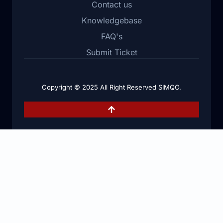
Contact us
Knowledgebase
FAQ's
Submit Ticket
Copyright © 2025 All Right Reserved SIMQO.