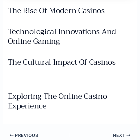
The Rise Of Modern Casinos
Technological Innovations And
Online Gaming
The Cultural Impact Of Casinos
Exploring The Online Casino
Experience
PREVIOUS
NEXT