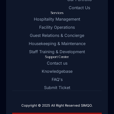
Contact Us
Services
Hospitality Management
Facility Operations
Guest Relations & Concierge
Housekeeping & Maintenance
Staff Training & Development
Support Center
Contact us
Knowledgebase
FAQ's
Submit Ticket
Copyright © 2025 All Right Reserved SIMQO.