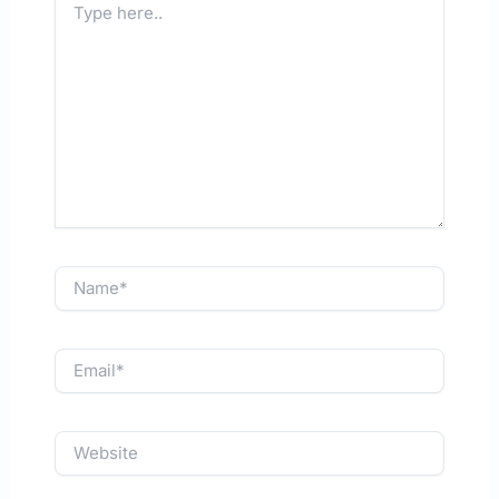
here..
Name*
Email*
Website