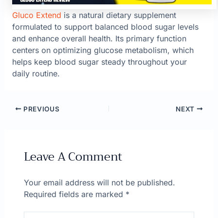
Gluco Extend
is a natural dietary supplement
formulated to support balanced blood sugar levels
and enhance overall health. Its primary function
centers on optimizing glucose metabolism, which
helps keep blood sugar steady throughout your
daily routine.
PREVIOUS
NEXT
Leave A Comment
Your email address will not be published.
Required fields are marked
*
Type