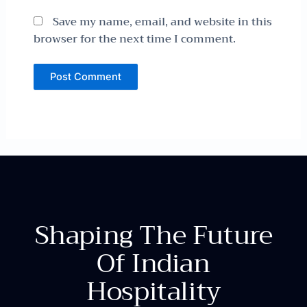
Save my name, email, and website in this
browser for the next time I comment.
Shaping The Future
Of Indian
Hospitality