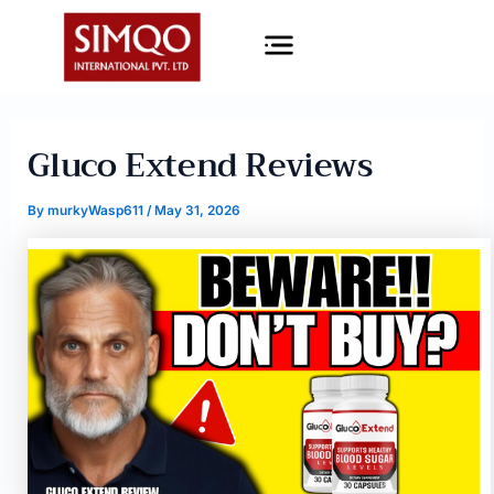
Skip
Menu
to
content
Gluco Extend Reviews
By
murkyWasp611
/
May 31, 2026