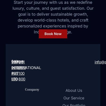
Start your journey with us as we redefine
luxury, culture, and guest satisfaction. Our
goal is to deliver sustainable growth,
develop world-class hotels, and craft
personalized
experiences inspired by
India’s rich heritage.
Book Now
Address:
Contact:
SIMQO
+91
+91
info@
INTERNATIONAL
9946
7511
PVT
400
100
LTD
100
800
Company
About Us
Our Service
Our Portfolio