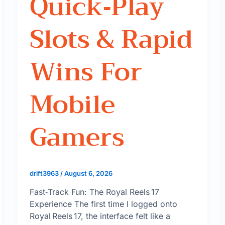
Quick‑Play
Slots & Rapid
Wins For
Mobile
Gamers
drift3963
/
August 6, 2026
Fast‑Track Fun: The Royal Reels 17
Experience The first time I logged onto
Royal Reels 17, the interface felt like a