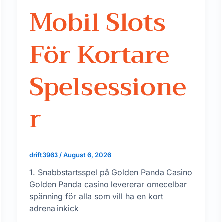
Mobil Slots
För Kortare
Spelsessione
R
drift3963
/
August 6, 2026
1. Snabbstartsspel på Golden Panda Casino
Golden Panda casino levererar omedelbar
spänning för alla som vill ha en kort
adrenalinkick