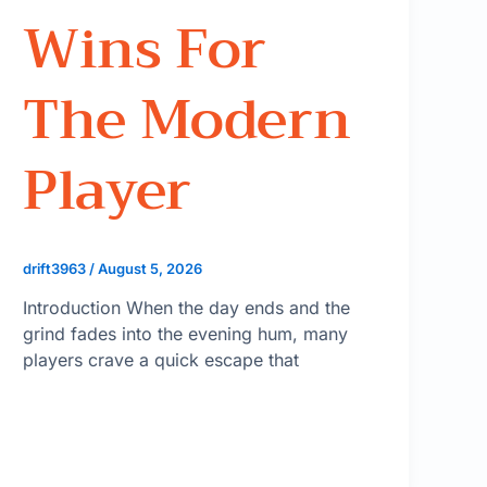
Wins For
The Modern
Player
drift3963
/
August 5, 2026
Introduction When the day ends and the
grind fades into the evening hum, many
players crave a quick escape that