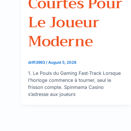
Courtes Pour
Le Joueur
Moderne
drift3963
/
August 5, 2026
1. Le Pouls du Gaming Fast‑Track Lorsque
l’horloge commence à tourner, seul le
frisson compte. Spinmama Casino
s’adresse aux joueurs