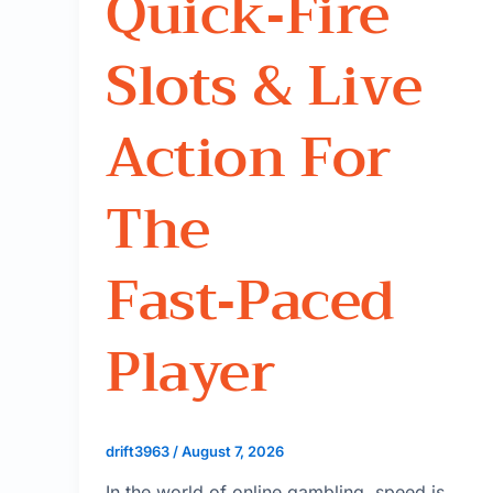
Quick‑Fire
Slots & Live
Action For
The
Fast‑Paced
Player
drift3963
/
August 7, 2026
In the world of online gambling, speed is