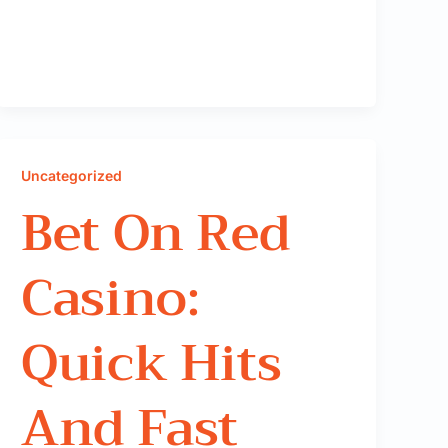
Uncategorized
Bet On Red
Casino:
Quick Hits
And Fast