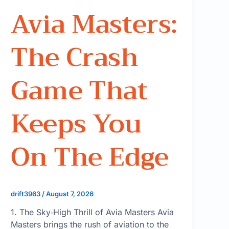
Avia Masters:
The Crash
Game That
Keeps You
On The Edge
drift3963
/
August 7, 2026
1. The Sky‑High Thrill of Avia Masters Avia
Masters brings the rush of aviation to the