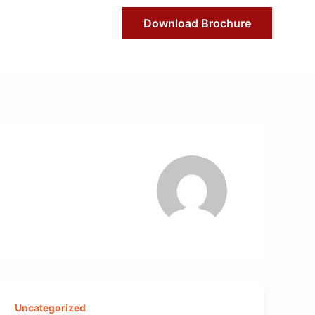
Download Brochure
Uncategorized