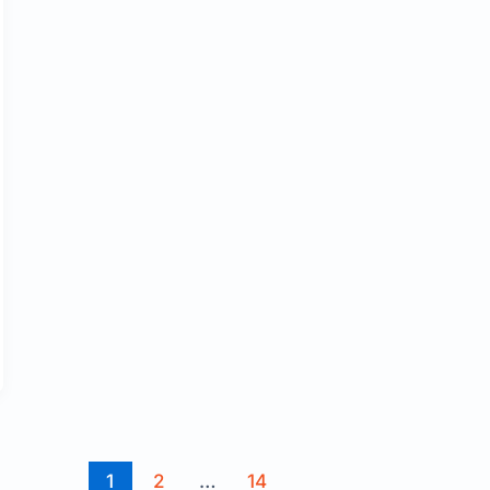
1
2
…
14