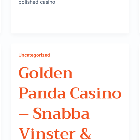
polished casino
Uncategorized
Golden
Panda Casino
– Snabba
Vinster &