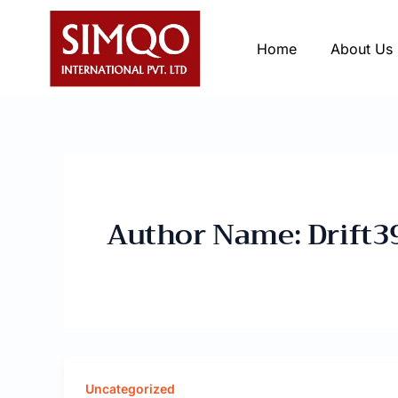
Skip
to
Home
About Us
content
Author Name: Drift3
Uncategorized