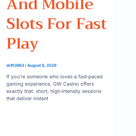
And Mobile
Slots For Fast
Play
drift3963
/
August 6, 2026
If you’re someone who loves a fast‑paced
gaming experience, GW Casino offers
exactly that: short, high‑intensity sessions
that deliver instant