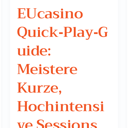
EUcasino
Quick‑Play‑G
Uide:
Meistere
Kurze,
Hochintensi
Ve Sessions