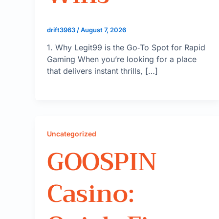
drift3963
/
August 7, 2026
1. Why Legit99 is the Go‑To Spot for Rapid
Gaming When you’re looking for a place
that delivers instant thrills, […]
Uncategorized
GOOSPIN
Casino: