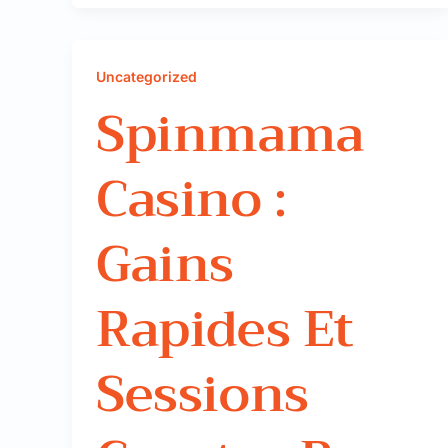
Uncategorized
Spinmama
Casino :
Gains
Rapides Et
Sessions