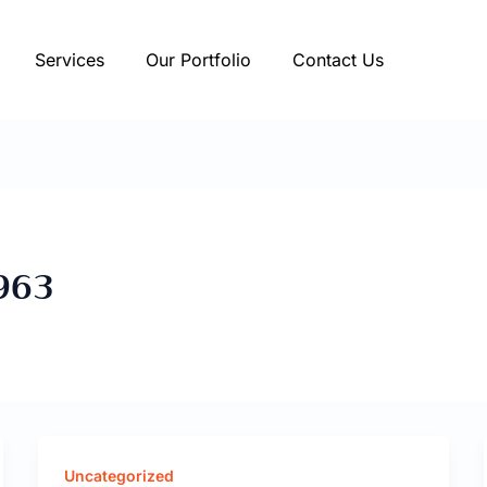
Services
Our Portfolio
Contact Us
963
Uncategorized