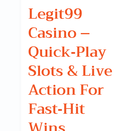
Legit99
Casino –
Quick‑Play
Slots & Live
Action For
Fast‑Hit
Wins