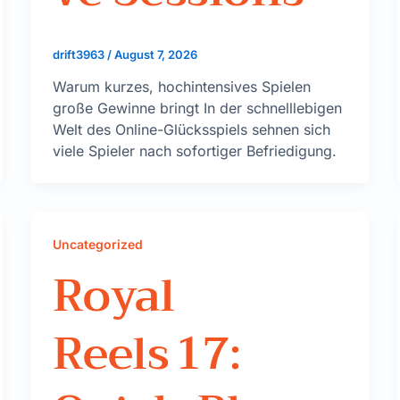
drift3963
/
August 7, 2026
Warum kurzes, hochintensives Spielen
große Gewinne bringt In der schnelllebigen
Welt des Online-Glücksspiels sehnen sich
viele Spieler nach sofortiger Befriedigung.
Uncategorized
Royal
Reels 17: