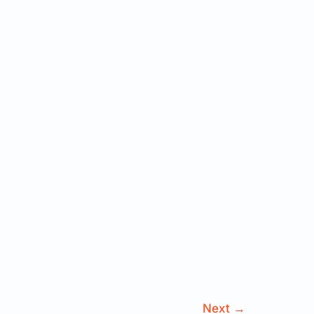
Next
→