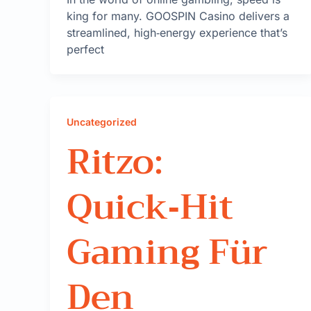
king for many. GOOSPIN Casino delivers a
streamlined, high‑energy experience that’s
perfect
Uncategorized
Ritzo:
Quick‑Hit
Gaming Für
Den