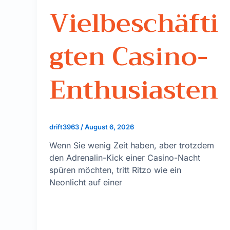
Vielbeschäfti
Gten Casino-
Enthusiasten
drift3963
/
August 6, 2026
Wenn Sie wenig Zeit haben, aber trotzdem
den Adrenalin-Kick einer Casino-Nacht
spüren möchten, tritt Ritzo wie ein
Neonlicht auf einer