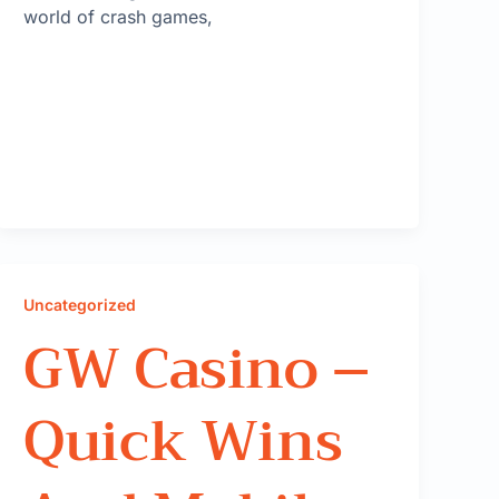
world of crash games,
Uncategorized
GW Casino –
Quick Wins