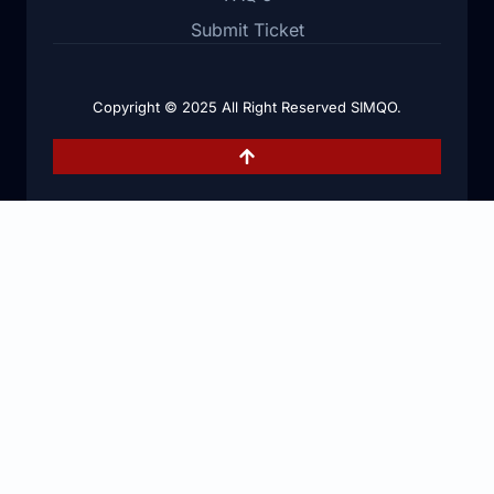
Submit Ticket
Copyright © 2025 All Right Reserved SIMQO.