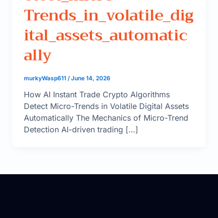
Trends_in_volatile_dig
Ital_assets_automatic
Ally
murkyWasp611
/
June 14, 2026
How AI Instant Trade Crypto Algorithms
Detect Micro-Trends in Volatile Digital Assets
Automatically The Mechanics of Micro-Trend
Detection AI-driven trading […]