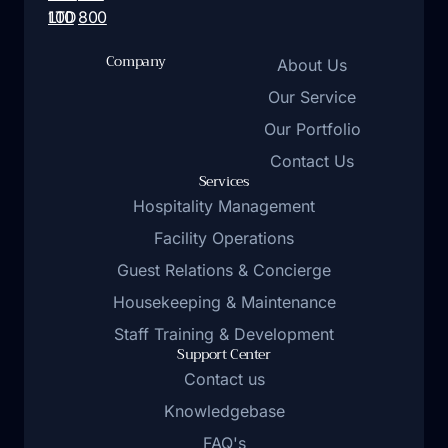
LTD
100
800
Company
About Us
Our Service
Our Portfolio
Contact Us
Services
Hospitality Management
Facility Operations
Guest Relations & Concierge
Housekeeping & Maintenance
Staff Training & Development
Support Center
Contact us
Knowledgebase
FAQ's