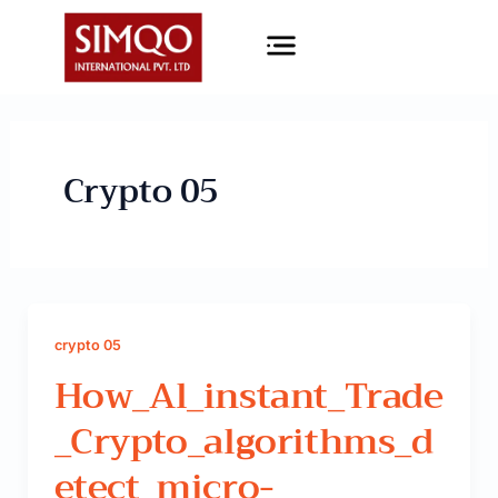
Skip
Menu
to
content
Crypto 05
crypto 05
How_Al_instant_Trade
_Crypto_algorithms_d
Etect_micro-