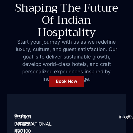
Shaping The Future
Of Indian
Hospitality
Start your journey with us as we redefine
luxury, culture, and guest satisfaction. Our
goal is to deliver sustainable growth,
develop world-class hotels, and craft
personalized
experiences inspired by
India’s rich heritage.
Book Now
Address:
Contact:
SIMQO
+91
+91
info@
INTERNATIONAL
9946
7511
PVT
400
100